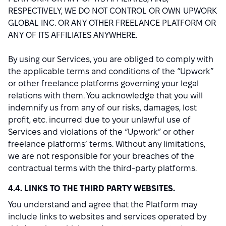
RESPECTIVELY, WE DO NOT CONTROL OR OWN UPWORK
GLOBAL INC. OR ANY OTHER FREELANCE PLATFORM OR
ANY OF ITS AFFILIATES ANYWHERE.
By using our Services, you are obliged to comply with
the applicable terms and conditions of the “Upwork”
or other freelance platforms governing your legal
relations with them. You acknowledge that you will
indemnify us from any of our risks, damages, lost
profit, etc. incurred due to your unlawful use of
Services and violations of the “Upwork” or other
freelance platforms’ terms. Without any limitations,
we are not responsible for your breaches of the
contractual terms with the third-party platforms.
4.4. LINKS TO THE THIRD PARTY WEBSITES.
You understand and agree that the Platform may
include links to websites and services operated by