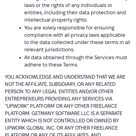
laws or the rights of any individuals or
entities, including their data protection and
intellectual property rights.
You are solely responsible for ensuring
compliance with all privacy laws applicable
to the data collected under these terms in all
relevant jurisdictions.
All data obtained through the Services must
adhere to these Terms.
YOU ACKNOWLEDGE AND UNDERSTAND THAT WE ARE
NOT THE AFFILIATE, SUBSIDIARY, OR ANY RELATED
PERSON TO ANY LEGAL ENTITIES AND/OR OTHER
ENTREPRENEURS PROVIDING ANY SERVICES VIA
“UPWORK” PLATFORM OR ANY OTHER FREELANCE
PLATFORM. GETMANY SOFTWARE LLC IS A SEPARATE
ENTITY WHICH IS NOT CONTROLLED OR OWNED BY
UPWORK GLOBAL INC. OR ANY OTHER FREELANCE
PLATFORM OR ANY OF ITS AFFILIATES, AND,