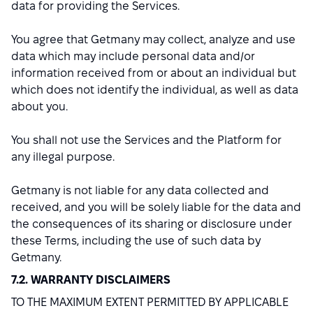
data for providing the Services.
You agree that Getmany may collect, analyze and use
data which may include personal data and/or
information received from or about an individual but
which does not identify the individual, as well as data
about you.
You shall not use the Services and the Platform for
any illegal purpose.
Getmany is not liable for any data collected and
received, and you will be solely liable for the data and
the consequences of its sharing or disclosure under
these Terms, including the use of such data by
Getmany.
7.2. WARRANTY DISCLAIMERS
TO THE MAXIMUM EXTENT PERMITTED BY APPLICABLE