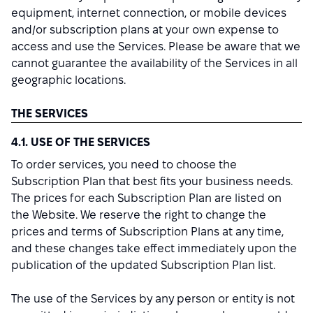
equipment, internet connection, or mobile devices
and/or subscription plans at your own expense to
access and use the Services. Please be aware that we
cannot guarantee the availability of the Services in all
geographic locations.
THE SERVICES
4.1. USE OF THE SERVICES
To order services, you need to choose the
Subscription Plan that best fits your business needs.
The prices for each Subscription Plan are listed on
the Website. We reserve the right to change the
prices and terms of Subscription Plans at any time,
and these changes take effect immediately upon the
publication of the updated Subscription Plan list.
The use of the Services by any person or entity is not