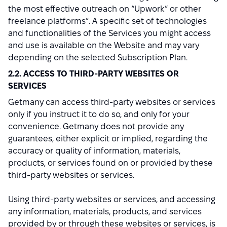
the most effective outreach on “Upwork” or other
freelance platforms”. A specific set of technologies
and functionalities of the Services you might access
and use is available on the Website and may vary
depending on the selected Subscription Plan.
2.2. ACCESS TO THIRD-PARTY WEBSITES OR
SERVICES
Getmany can access third-party websites or services
only if you instruct it to do so, and only for your
convenience. Getmany does not provide any
guarantees, either explicit or implied, regarding the
accuracy or quality of information, materials,
products, or services found on or provided by these
third-party websites or services.
Using third-party websites or services, and accessing
any information, materials, products, and services
provided by or through these websites or services, is