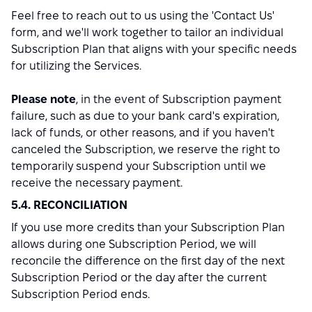
Feel free to reach out to us using the 'Contact Us'
form, and we'll work together to tailor an individual
Subscription Plan that aligns with your specific needs
for utilizing the Services.
Please note
, in the event of Subscription payment
failure, such as due to your bank card's expiration,
lack of funds, or other reasons, and if you haven't
canceled the Subscription, we reserve the right to
temporarily suspend your Subscription until we
receive the necessary payment.
5.4. RECONCILIATION
If you use more credits than your Subscription Plan
allows during one Subscription Period, we will
reconcile the difference on the first day of the next
Subscription Period or the day after the current
Subscription Period ends.