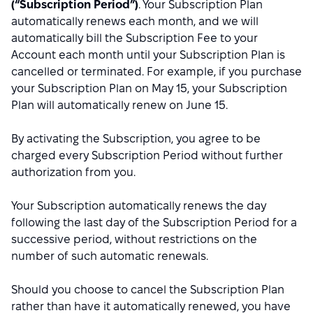
(“Subscription Period”)
. Your Subscription Plan
automatically renews each month, and we will
automatically bill the Subscription Fee to your
Account each month until your Subscription Plan is
cancelled or terminated. For example, if you purchase
your Subscription Plan on May 15, your Subscription
Plan will automatically renew on June 15.
By activating the Subscription, you agree to be
charged every Subscription Period without further
authorization from you.
Your Subscription automatically renews the day
following the last day of the Subscription Period for a
successive period, without restrictions on the
number of such automatic renewals.
Should you choose to cancel the Subscription Plan
rather than have it automatically renewed, you have