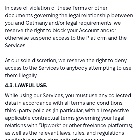
In case of violation of these Terms or other
documents governing the legal relationship between
you and Getmany and/or legal requirements, we
reserve the right to block your Account and/or
otherwise suspend access to the Platform and the
Services.
At our sole discretion, we reserve the right to deny
access to the Services to anybody attempting to use
them illegally.
4.3. LAWFUL USE.
While using our Services, you must use any collected
data in accordance with all terms and conditions,
third-party policies (in particular, with all respective
applicable contractual terms governing your legal
relations with “Upwork” or other freelance platforms),
as well as the relevant laws, rules, and regulations