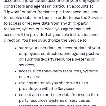
accounts and/or added accounts of your employees,
contractors and agents (in particular, accounts at
“Upwork” or other freelance platform accounts) and
to receive data from them. In order to use the Service
to access or receive data from any third-party
resource, system or service, you agree that such
access will be provided at your sole instruction and
direction. You hereby authorize the Service to:
store your user data (or account data of your
employees, contractors, and agents) posted
on such third-party resources, systems or
services;
access such third-party resources, systems
or services;
use any materials you share with us to
provide you with the Services;
collect and export user data from such third-
party resources, systems or services as