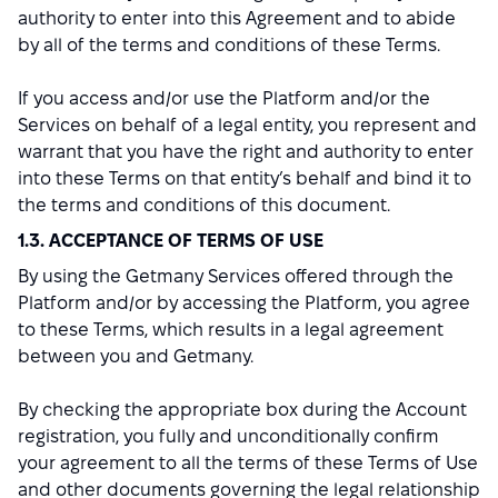
authority to enter into this Agreement and to abide
by all of the terms and conditions of these Terms.
If you access and/or use the Platform and/or the
Services on behalf of a legal entity, you represent and
warrant that you have the right and authority to enter
into these Terms on that entity’s behalf and bind it to
the terms and conditions of this document.
1.3. ACCEPTANCE OF TERMS OF USE
By using the Getmany Services offered through the
Platform and/or by accessing the Platform, you agree
to these Terms, which results in a legal agreement
between you and Getmany.
By checking the appropriate box during the Account
registration, you fully and unconditionally confirm
your agreement to all the terms of these Terms of Use
and other documents governing the legal relationship