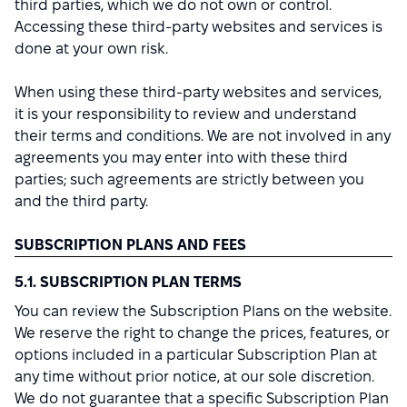
third parties, which we do not own or control.
Accessing these third-party websites and services is
done at your own risk.
When using these third-party websites and services,
it is your responsibility to review and understand
their terms and conditions. We are not involved in any
agreements you may enter into with these third
parties; such agreements are strictly between you
and the third party.
SUBSCRIPTION PLANS AND FEES
5.1. SUBSCRIPTION PLAN TERMS
You can review the Subscription Plans on the website.
We reserve the right to change the prices, features, or
options included in a particular Subscription Plan at
any time without prior notice, at our sole discretion.
We do not guarantee that a specific Subscription Plan