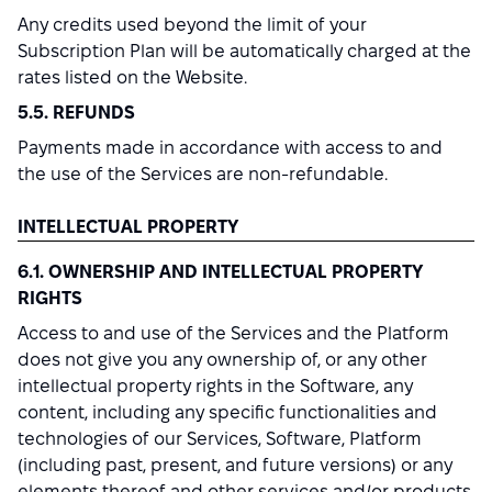
Any credits used beyond the limit of your
Subscription Plan will be automatically charged at the
rates listed on the Website.
5.5. REFUNDS
Payments made in accordance with access to and
the use of the Services are non-refundable.
INTELLECTUAL PROPERTY
6.1. OWNERSHIP AND INTELLECTUAL PROPERTY
RIGHTS
Access to and use of the Services and the Platform
does not give you any ownership of, or any other
intellectual property rights in the Software, any
content, including any specific functionalities and
technologies of our Services, Software, Platform
(including past, present, and future versions) or any
elements thereof and other services and/or products.