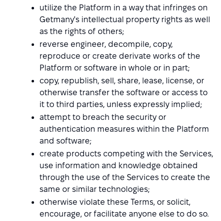
utilize the Platform in a way that infringes on
Getmany's intellectual property rights as well
as the rights of others;
reverse engineer, decompile, copy,
reproduce or create derivate works of the
Platform or software in whole or in part;
copy, republish, sell, share, lease, license, or
otherwise transfer the software or access to
it to third parties, unless expressly implied;
attempt to breach the security or
authentication measures within the Platform
and software;
create products competing with the Services,
use information and knowledge obtained
through the use of the Services to create the
same or similar technologies;
otherwise violate these Terms, or solicit,
encourage, or facilitate anyone else to do so.