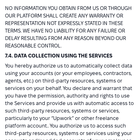
NO INFORMATION YOU OBTAIN FROM US OR THROUGH
OUR PLATFORM SHALL CREATE ANY WARRANTY OR
REPRESENTATION NOT EXPRESSLY STATED IN THESE
TERMS. WE HAVE NO LIABILITY FOR ANY FAILURE OR
DELAY RESULTING FROM ANY REASON BEYOND OUR
REASONABLE CONTROL.
7.4. DATA COLLECTION USING THE SERVICES
You hereby authorize us to automatically collect data
using your accounts (or your employees, contractors,
agents, etc.) on third-party resources, systems or
services on your behalf. You declare and warrant that
you have the permission, authority and rights to use
the Services and provide us with automatic access to
such third-party resources, systems or services,
particularly to your “Upwork” or other freelance
platform account.. You authorize us to access such
third-party resources, systems or services using your