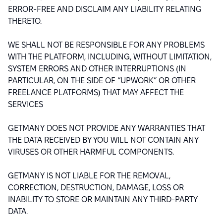
ERROR-FREE AND DISCLAIM ANY LIABILITY RELATING
THERETO.
WE SHALL NOT BE RESPONSIBLE FOR ANY PROBLEMS
WITH THE PLATFORM, INCLUDING, WITHOUT LIMITATION,
SYSTEM ERRORS AND OTHER INTERRUPTIONS (IN
PARTICULAR, ON THE SIDE OF “UPWORK” OR OTHER
FREELANCE PLATFORMS) THAT MAY AFFECT THE
SERVICES
GETMANY DOES NOT PROVIDE ANY WARRANTIES THAT
THE DATA RECEIVED BY YOU WILL NOT CONTAIN ANY
VIRUSES OR OTHER HARMFUL COMPONENTS.
GETMANY IS NOT LIABLE FOR THE REMOVAL,
CORRECTION, DESTRUCTION, DAMAGE, LOSS OR
INABILITY TO STORE OR MAINTAIN ANY THIRD-PARTY
DATA.