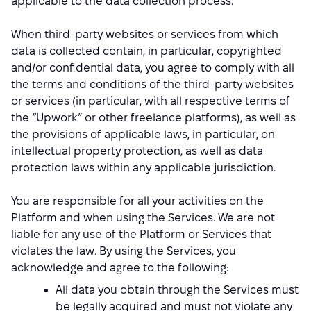
applicable to the data collection process.
When third-party websites or services from which
data is collected contain, in particular, copyrighted
and/or confidential data, you agree to comply with all
the terms and conditions of the third-party websites
or services (in particular, with all respective terms of
the “Upwork” or other freelance platforms), as well as
the provisions of applicable laws, in particular, on
intellectual property protection, as well as data
protection laws within any applicable jurisdiction.
You are responsible for all your activities on the
Platform and when using the Services. We are not
liable for any use of the Platform or Services that
violates the law. By using the Services, you
acknowledge and agree to the following:
All data you obtain through the Services must
be legally acquired and must not violate any