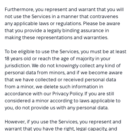
Furthermore, you represent and warrant that you will
not use the Services in a manner that contravenes
any applicable laws or regulations. Please be aware
that you provide a legally binding assurance in
making these representations and warranties.
To be eligible to use the Services, you must be at least
18 years old or reach the age of majority in your
jurisdiction. We do not knowingly collect any kind of
personal data from minors, and if we become aware
that we have collected or received personal data
from a minor, we delete such information in
accordance with our Privacy Policy. If you are still
considered a minor according to laws applicable to
you, do not provide us with any personal data.
However, if you use the Services, you represent and
warrant that you have the right, legal capacity, and