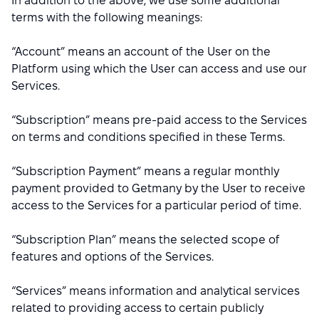
In addition to the above, we use some additional
terms with the following meanings:
“Account” means an account of the User on the
Platform using which the User can access and use our
Services.
“Subscription” means pre-paid access to the Services
on terms and conditions specified in these Terms.
“Subscription Payment” means a regular monthly
payment provided to Getmany by the User to receive
access to the Services for a particular period of time.
“Subscription Plan” means the selected scope of
features and options of the Services.
“Services” means information and analytical services
related to providing access to certain publicly