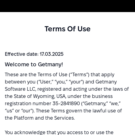
Terms Of Use
Effective date: 17.03.2025
Welcome to Getmany!
These are the Terms of Use (“Terms”) that apply
between you (“User,” “you,” “your”) and Getmany
Software LLC, registered and acting under the laws of
the State of Wyoming, USA, under the business
registration number 35-2841890 (“Getmany,” “we,”
“us” or “our”). These Terms govern the lawful use of
the Platform and the Services.
You acknowledge that you access to or use the