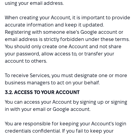
using your email address.
When creating your Account, it is important to provide
accurate information and keep it updated.
Registering with someone else's Google account or
email address is strictly forbidden under these terms.
You should only create one Account and not share
your password, allow access to, or transfer your
account to others.
To receive Services, you must designate one or more
business managers to act on your behalf.
3.2. ACCESS TO YOUR ACCOUNT
You can access your Account by signing up or signing
in with your email or Google account.
You are responsible for keeping your Account's login
credentials confidential. If you fail to keep your