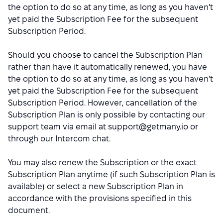
the option to do so at any time, as long as you haven't
yet paid the Subscription Fee for the subsequent
Subscription Period.
Should you choose to cancel the Subscription Plan
rather than have it automatically renewed, you have
the option to do so at any time, as long as you haven't
yet paid the Subscription Fee for the subsequent
Subscription Period. However, cancellation of the
Subscription Plan is only possible by contacting our
support team via email at support@getmany.io or
through our Intercom chat.
You may also renew the Subscription or the exact
Subscription Plan anytime (if such Subscription Plan is
available) or select a new Subscription Plan in
accordance with the provisions specified in this
document.