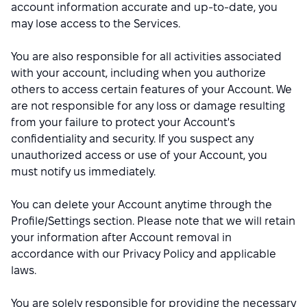
account information accurate and up-to-date, you
may lose access to the Services.
You are also responsible for all activities associated
with your account, including when you authorize
others to access certain features of your Account. We
are not responsible for any loss or damage resulting
from your failure to protect your Account's
confidentiality and security. If you suspect any
unauthorized access or use of your Account, you
must notify us immediately.
You can delete your Account anytime through the
Profile/Settings section. Please note that we will retain
your information after Account removal in
accordance with our Privacy Policy and applicable
laws.
You are solely responsible for providing the necessary