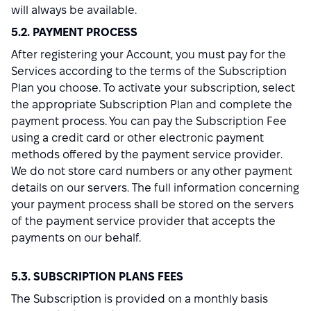
will always be available.
5.2. PAYMENT PROCESS
After registering your Account, you must pay for the
Services according to the terms of the Subscription
Plan you choose. To activate your subscription, select
the appropriate Subscription Plan and complete the
payment process. You can pay the Subscription Fee
using a credit card or other electronic payment
methods offered by the payment service provider.
We do not store card numbers or any other payment
details on our servers. The full information concerning
your payment process shall be stored on the servers
of the payment service provider that accepts the
payments on our behalf.
5.3. SUBSCRIPTION PLANS FEES
The Subscription is provided on a monthly basis