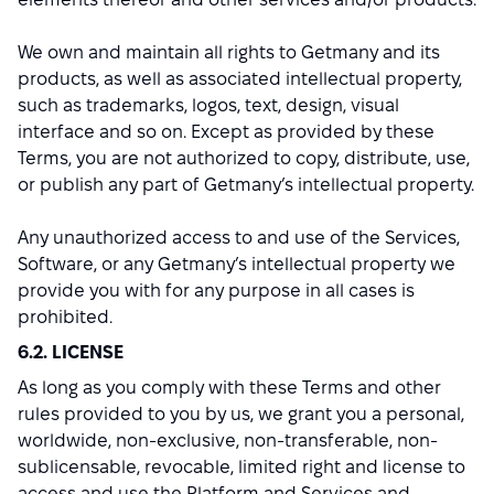
We own and maintain all rights to Getmany and its
products, as well as associated intellectual property,
such as trademarks, logos, text, design, visual
interface and so on. Except as provided by these
Terms, you are not authorized to copy, distribute, use,
or publish any part of Getmany’s intellectual property.
Any unauthorized access to and use of the Services,
Software, or any Getmany’s intellectual property we
provide you with for any purpose in all cases is
prohibited.
6.2. LICENSE
As long as you comply with these Terms and other
rules provided to you by us, we grant you a personal,
worldwide, non-exclusive, non-transferable, non-
sublicensable, revocable, limited right and license to
access and use the Platform and Services and