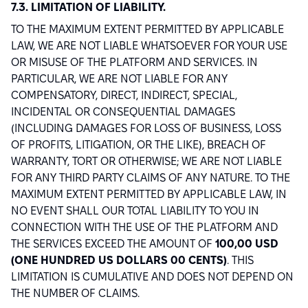
7.3. LIMITATION OF LIABILITY.
TO THE MAXIMUM EXTENT PERMITTED BY APPLICABLE
LAW, WE ARE NOT LIABLE WHATSOEVER FOR YOUR USE
OR MISUSE OF THE PLATFORM AND SERVICES. IN
PARTICULAR, WE ARE NOT LIABLE FOR ANY
COMPENSATORY, DIRECT, INDIRECT, SPECIAL,
INCIDENTAL OR CONSEQUENTIAL DAMAGES
(INCLUDING DAMAGES FOR LOSS OF BUSINESS, LOSS
OF PROFITS, LITIGATION, OR THE LIKE), BREACH OF
WARRANTY, TORT OR OTHERWISE; WE ARE NOT LIABLE
FOR ANY THIRD PARTY CLAIMS OF ANY NATURE. TO THE
MAXIMUM EXTENT PERMITTED BY APPLICABLE LAW, IN
NO EVENT SHALL OUR TOTAL LIABILITY TO YOU IN
CONNECTION WITH THE USE OF THE PLATFORM AND
THE SERVICES EXCEED THE AMOUNT OF
100,00 USD
(ONE HUNDRED US DOLLARS 00 CENTS)
. THIS
LIMITATION IS CUMULATIVE AND DOES NOT DEPEND ON
THE NUMBER OF CLAIMS.