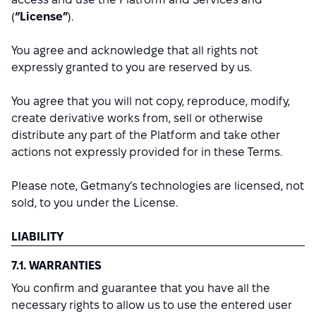
(
“License”
).
You agree and acknowledge that all rights not
expressly granted to you are reserved by us.
You agree that you will not copy, reproduce, modify,
create derivative works from, sell or otherwise
distribute any part of the Platform and take other
actions not expressly provided for in these Terms.
Please note, Getmany’s technologies are licensed, not
sold, to you under the License.
LIABILITY
7.1. WARRANTIES
You confirm and guarantee that you have all the
necessary rights to allow us to use the entered user