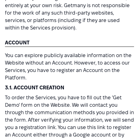
entirely at your own risk. Getmany is not responsible
for the work of any such third-party websites,
services, or platforms (including if they are used
within the Services provision).
ACCOUNT
You can explore publicly available information on the
Website without an Account. However, to access our
Services, you have to register an Account on the
Platform.
3.1. ACCOUNT CREATION
To order the Services, you have to fill out the 'Get
Demo' form on the Website. We will contact you
through the communication methods you provided in
the form. After verifying your information, we will send
you a registration link. You can use this link to register
an Account either through a Google account or by