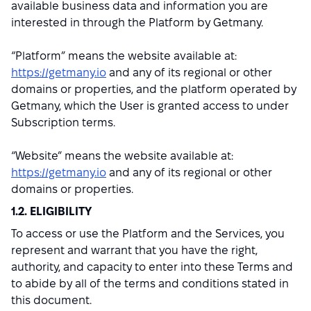
available business data and information you are
interested in through the Platform by Getmany.
“Platform” means the website available at:
https://getmany.io
and any of its regional or other
domains or properties, and the platform operated by
Getmany, which the User is granted access to under
Subscription terms.
“Website” means the website available at:
https://getmany.io
and any of its regional or other
domains or properties.
1.2. ELIGIBILITY
To access or use the Platform and the Services, you
represent and warrant that you have the right,
authority, and capacity to enter into these Terms and
to abide by all of the terms and conditions stated in
this document.