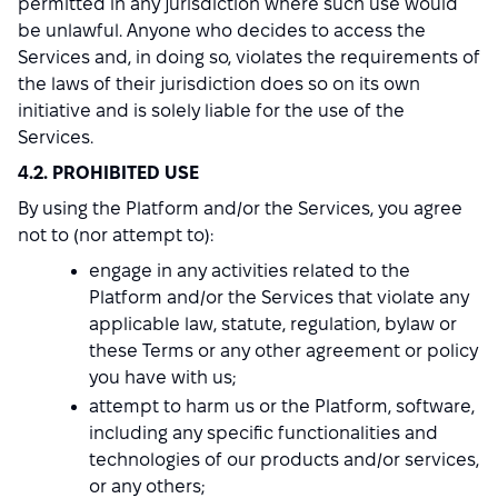
permitted in any jurisdiction where such use would
be unlawful. Anyone who decides to access the
Services and, in doing so, violates the requirements of
the laws of their jurisdiction does so on its own
initiative and is solely liable for the use of the
Services.
4.2. PROHIBITED USE
By using the Platform and/or the Services, you agree
not to (nor attempt to):
engage in any activities related to the
Platform and/or the Services that violate any
applicable law, statute, regulation, bylaw or
these Terms or any other agreement or policy
you have with us;
attempt to harm us or the Platform, software,
including any specific functionalities and
technologies of our products and/or services,
or any others;