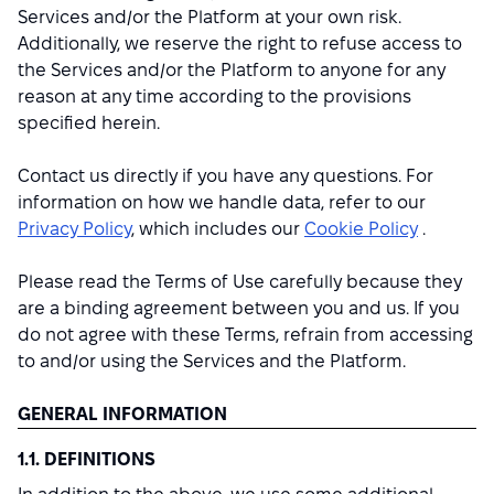
Services and/or the Platform at your own risk.
Additionally, we reserve the right to refuse access to
the Services and/or the Platform to anyone for any
reason at any time according to the provisions
specified herein.
Contact us directly if you have any questions. For
information on how we handle data, refer to our
Privacy Policy
, which includes our
Cookie Policy
.
Please read the Terms of Use carefully because they
are a binding agreement between you and us. If you
do not agree with these Terms, refrain from accessing
to and/or using the Services and the Platform.
GENERAL INFORMATION
1.1. DEFINITIONS