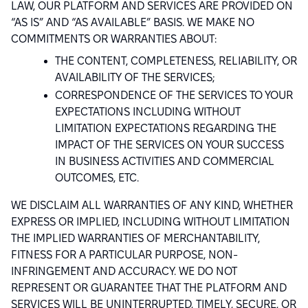
LAW, OUR PLATFORM AND SERVICES ARE PROVIDED ON
“AS IS” AND “AS AVAILABLE” BASIS. WE MAKE NO
COMMITMENTS OR WARRANTIES ABOUT:
THE CONTENT, COMPLETENESS, RELIABILITY, OR
AVAILABILITY OF THE SERVICES;
CORRESPONDENCE OF THE SERVICES TO YOUR
EXPECTATIONS INCLUDING WITHOUT
LIMITATION EXPECTATIONS REGARDING THE
IMPACT OF THE SERVICES ON YOUR SUCCESS
IN BUSINESS ACTIVITIES AND COMMERCIAL
OUTCOMES, ETC.
WE DISCLAIM ALL WARRANTIES OF ANY KIND, WHETHER
EXPRESS OR IMPLIED, INCLUDING WITHOUT LIMITATION
THE IMPLIED WARRANTIES OF MERCHANTABILITY,
FITNESS FOR A PARTICULAR PURPOSE, NON-
INFRINGEMENT AND ACCURACY. WE DO NOT
REPRESENT OR GUARANTEE THAT THE PLATFORM AND
SERVICES WILL BE UNINTERRUPTED, TIMELY, SECURE, OR