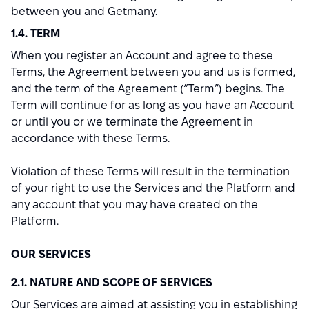
between you and Getmany.
1.4. TERM
When you register an Account and agree to these
Terms, the Agreement between you and us is formed,
and the term of the Agreement (“Term”) begins. The
Term will continue for as long as you have an Account
or until you or we terminate the Agreement in
accordance with these Terms.
Violation of these Terms will result in the termination
of your right to use the Services and the Platform and
any account that you may have created on the
Platform.
OUR SERVICES
2.1. NATURE AND SCOPE OF SERVICES
Our Services are aimed at assisting you in establishing