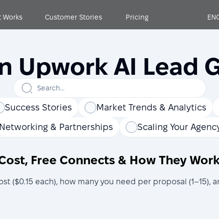
t Works
Customer Stories
Pricing
EN
on Upwork AI Lead 
Success Stories
Market Trends & Analytics
Networking & Partnerships
Scaling Your Agenc
Cost, Free Connects & How They Work
 ($0.15 each), how many you need per proposal (1–15), an