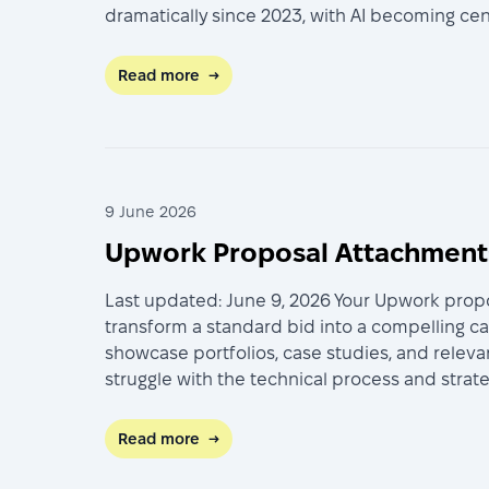
dramatically since 2023, with AI becoming ce
Read more
→
9 June 2026
Upwork Proposal Attachment:
Last updated: June 9, 2026 Your Upwork propo
transform a standard bid into a compelling c
showcase portfolios, case studies, and releva
struggle with the technical process and stra
Read more
→