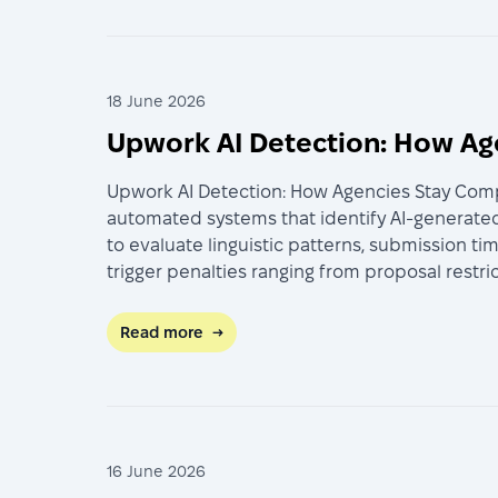
18 June 2026
Upwork AI Detection: How Ag
Upwork AI Detection: How Agencies Stay Compl
automated systems that identify AI-generated
to evaluate linguistic patterns, submission t
trigger penalties ranging from proposal restr
Read more
→
16 June 2026