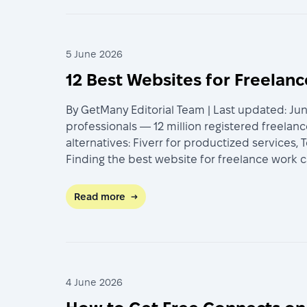
5 June 2026
12 Best Websites for Freelan
By GetMany Editorial Team | Last updated: Jun
professionals — 12 million registered freelan
alternatives: Fiverr for productized services,
Finding the best website for freelance work 
Read more
→
4 June 2026