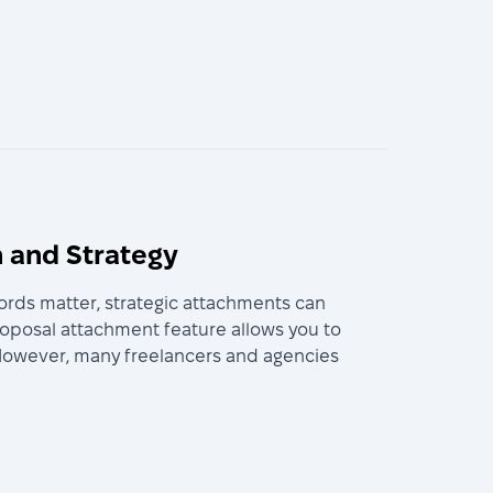
 and Strategy
ords matter, strategic attachments can
roposal attachment feature allows you to
b. However, many freelancers and agencies