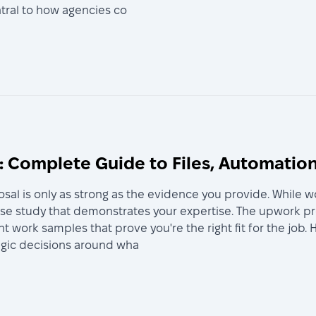
ntral to how agencies co
 Complete Guide to Files, Automation
sal is only as strong as the evidence you provide. While w
ase study that demonstrates your expertise. The upwork p
nt work samples that prove you're the right fit for the jo
tegic decisions around wha