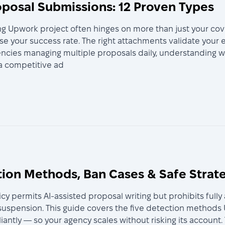
posal Submissions: 12 Proven Types
g Upwork project often hinges on more than just your cov
e your success rate. The right attachments validate your e
agencies managing multiple proposals daily, understanding
 a competitive ad
tion Methods, Ban Cases & Safe Strat
licy permits AI-assisted proposal writing but prohibits fu
 suspension. This guide covers the five detection methods
liantly — so your agency scales without risking its account