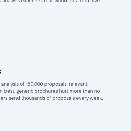
 analysis examines real-world data from five
s
nalysis of 150,000 proposals, relevant
rm best; generic brochures hurt more than no
ancers send thousands of proposals every week,