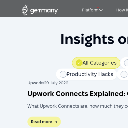
Platform
How I
Insights 
All Categories
Productivity Hacks
Upwork
29 July 2026
Upwork Connects Explained: 
What Upwork Connects are, how much they cost
Read more
→