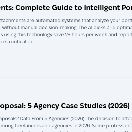
ts: Complete Guide to Intelligent Po
ttachments are automated systems that analyze your portfol
without manual decision-making. The AI picks 3–5 optimal
es using this technology save 2+ hours per week and report
e a critical bo
roposal: 5 Agency Case Studies (2026)
roposals? Data From 5 Agencies (2026) The decision to att
 among freelancers and agencies in 2026. Some professio