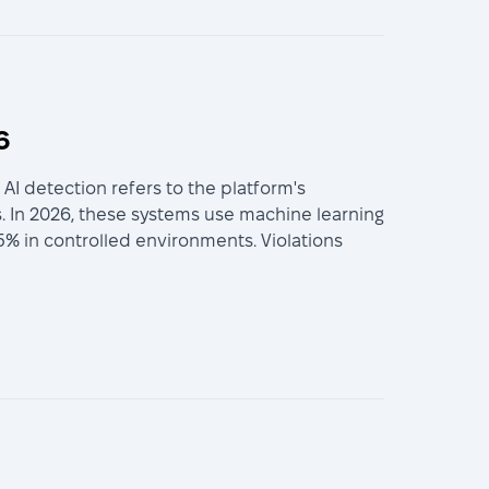
6
I detection refers to the platform's
. In 2026, these systems use machine learning
5% in controlled environments. Violations