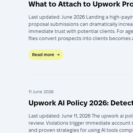
What to Attach to Upwork Pro
Last updated: June 2026 Landing a high-payin
proposal submissions can dramatically increas
immediate trust with potential clients. For 
files convert prospects into clients becomes
Read more
→
11 June 2026
Upwork AI Policy 2026: Detec
Last updated: June 11, 2026 The upwork ai po
review. Violations trigger immediate account
and proven strategies for using AI tools comp