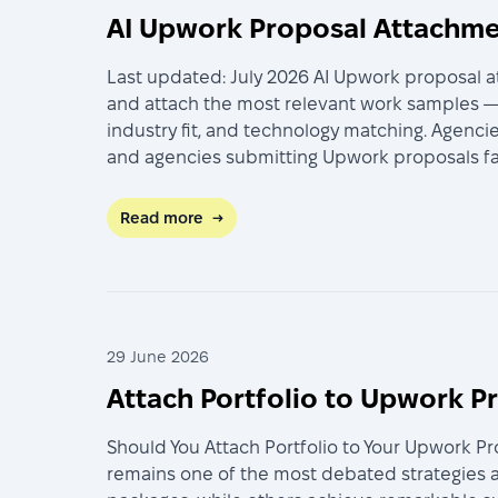
AI Upwork Proposal Attachmen
Last updated: July 2026 AI Upwork proposal a
and attach the most relevant work samples — 
industry fit, and technology matching. Agenci
and agencies submitting Upwork proposals fac
Read more
→
29 June 2026
Attach Portfolio to Upwork P
Should You Attach Portfolio to Your Upwork P
remains one of the most debated strategies