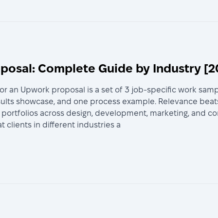
oposal: Complete Guide by Industry [2
for an Upwork proposal is a set of 3 job-specific work sampl
sults showcase, and one process example. Relevance beat
ortfolios across design, development, marketing, and cons
lients in different industries a