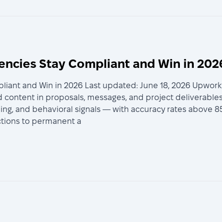
encies Stay Compliant and Win in 202
iant and Win in 2026 Last updated: June 18, 2026 Upwork A
 content in proposals, messages, and project deliverables
iming, and behavioral signals — with accuracy rates above 8
ictions to permanent a