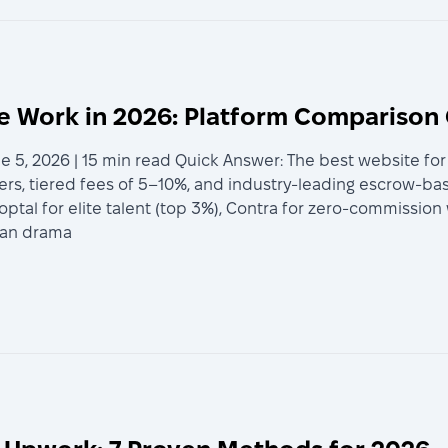
ce Work in 2026: Platform Comparison
e 5, 2026 | 15 min read Quick Answer: The best website fo
cers, tiered fees of 5–10%, and industry-leading escrow-b
 Toptal for elite talent (top 3%), Contra for zero-commissio
can drama