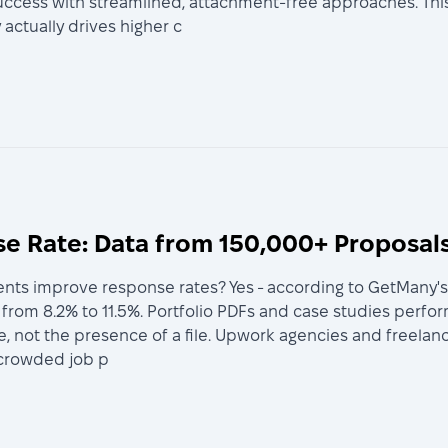
ccess with streamlined, attachment-free approaches. This
actually drives higher c
 Rate: Data from 150,000+ Proposal
s improve response rates? Yes - according to GetMany's a
from 8.2% to 11.5%. Portfolio PDFs and case studies perfo
nce, not the presence of a file. Upwork agencies and freel
 crowded job p