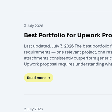
3 July 2026
Best Portfolio for Upwork Pr
Last updated: July 3, 2026 The best portfolio 
requirements — one relevant project, one re
attachments consistently outperform generic p
Upwork proposal requires understanding what c
Read more
→
2 July 2026