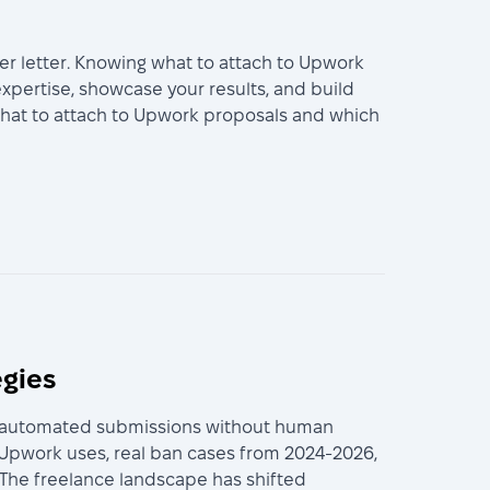
er letter. Knowing what to attach to Upwork
xpertise, showcase your results, and build
 what to attach to Upwork proposals and which
egies
lly automated submissions without human
 Upwork uses, real ban cases from 2024-2026,
. The freelance landscape has shifted