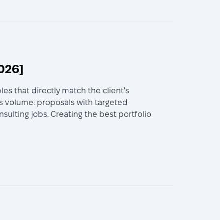
026]
es that directly match the client's
s volume: proposals with targeted
ulting jobs. Creating the best portfolio