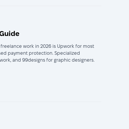
 Guide
r freelance work in 2026 is Upwork for most
ased payment protection. Specialized
n work, and 99designs for graphic designers.