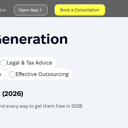
G
Open App
Book a Consultation
Book a Consultation
Generation
Legal & Tax Advice
y
Effective Outsourcing
 (2026)
d every way to get them free in 2026.