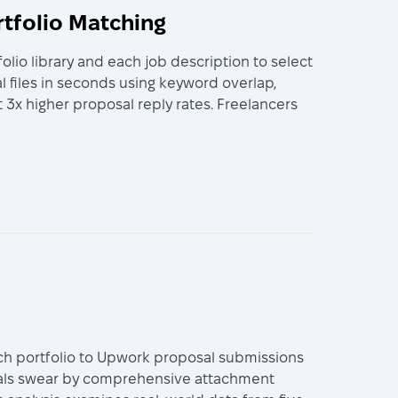
rtfolio Matching
io library and each job description to select
 files in seconds using keyword overlap,
 3x higher proposal reply rates. Freelancers
ach portfolio to Upwork proposal submissions
nals swear by comprehensive attachment