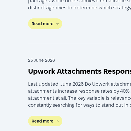
packages, while others achieve remarkable su
distinct agencies to determine which strategy 
Read more
→
23 June 2026
Upwork Attachments Response
Last updated: June 2026 Do Upwork attachment
attachments increase response rates by 40%, 
attachment at all. The key variable is releva
constantly searching for ways to stand out in
Read more
→