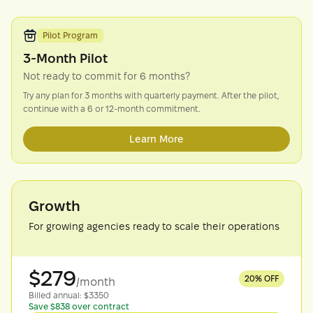
Pilot Program
3-Month Pilot
Not ready to commit for 6 months?
Try any plan for 3 months with quarterly payment. After the pilot,
continue with a 6 or 12-month commitment.
Learn More
Growth
For growing agencies ready to scale their operations
$
279
20
% OFF
/month
Billed
annual
: $
3350
Save $838 over contract