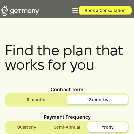
Book a Consultation
Find the plan that
works for you
Contract Term
6 months
12 months
Payment Frequency
Quarterly
Semi-Annual
Yearly