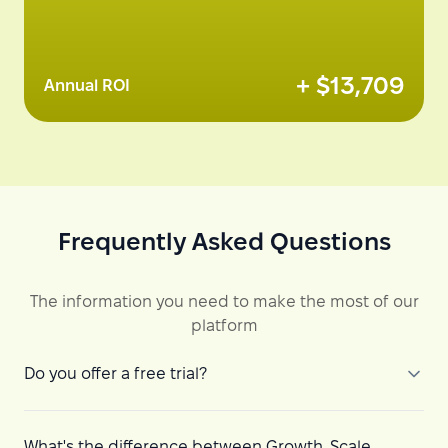
+ $
13,709
Annual ROI
Frequently Asked Questions
The information you need to make the most of our
platform
Do you offer a free trial?
What's the difference between Growth, Scale,