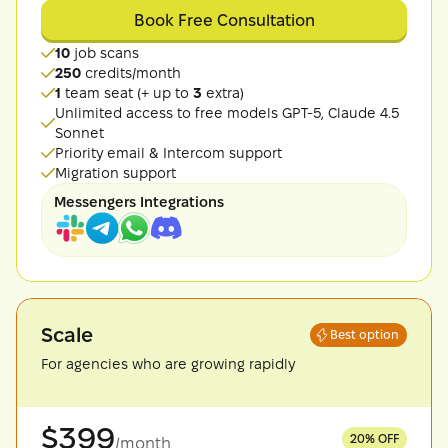
Book Free Consultation
10
job scans
250
credits/month
1
team seat (+ up to
3
extra)
Unlimited access to free models GPT-5, Claude 4.5
Sonnet
Priority email & Intercom support
Migration support
Messengers Integrations
Scale
Best option
For agencies who are growing rapidly
$
399
20
% OFF
/month