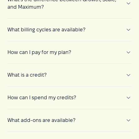
and Maximum?
What billing cycles are available?
How can I pay for my plan?
What is a credit?
How can I spend my credits?
What add-ons are available?