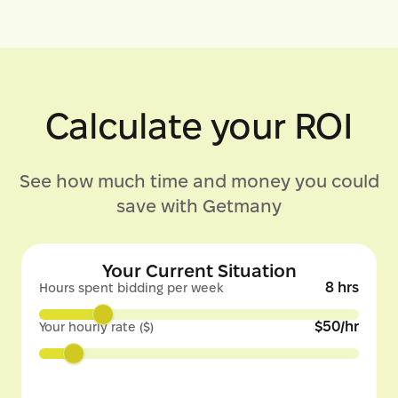
Calculate your ROI
See how much time and money you could
save with Getmany
Your Current Situation
8
hrs
Hours spent bidding per week
$
50
/hr
Your hourly rate ($)