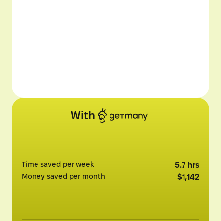
With
Time saved per week
5.7
hrs
Money saved per month
$
1,142