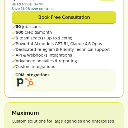
Billed
annual
: $
4790
Save $1198 over contract
Book Free Consultation
30
job scans
500
credits/month
3
team seats (+ up to
2
extra)
Powerful AI models GPT-5.1, Claude 4.5 Opus
Dedicated Telegram & Priority Technical support
API & Webhooks integrations
Advanced analytics & reporting
Custom integrations
CRM Integrations
Maximum
Custom solutions for large agencies and enterprises