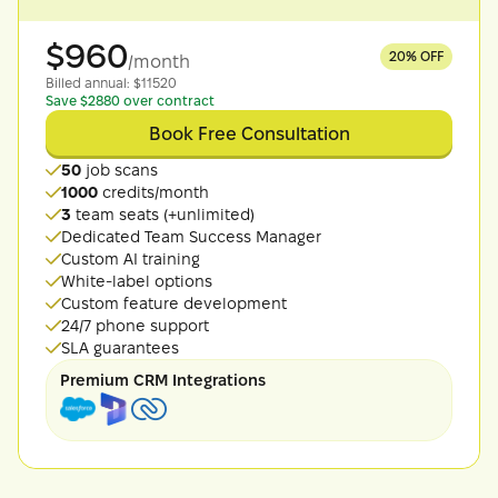
$
960
20
% OFF
/month
Billed
annual
: $
11520
Save $2880 over contract
Book Free Consultation
50
job scans
1000
credits/month
3
team seats (+unlimited)
Dedicated Team Success Manager
Custom AI training
White-label options
Custom feature development
24/7 phone support
SLA guarantees
Premium CRM Integrations