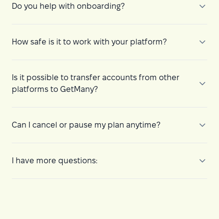
Do you help with onboarding?
How safe is it to work with your platform?
Is it possible to transfer accounts from other
platforms to GetMany?
Can I cancel or pause my plan anytime?
I have more questions: