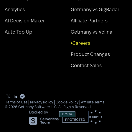
Analytics
Getmany vs GigRadar
AI Decision Maker
Affiliate Partners
Auto Top Up
Getmany vs Vollna
Careers
Product Changes
Contact Sales
Terms of Use
Privacy Policy
Cookie Policy
Affiliate Terms
©
2026
Getmany Software LLC. All Rights Reserved.