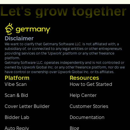
Let's grow together
Disclaimer
We want to clarify that Getmany Software LLC. is not affiliated with, a
subsidiary of, or connected to any legal entities or other entrepreneurs
providing services on the 'Upwork' platform or any other freelance
platform.
Getmany Software LLC. operates independently and is not controlled or
owned by Upwork Global Inc. or any other freelance platform, nor do we
have control or ownership over Upwork Global Inc. or its affiliates.
Platform
Resources
Vibe Scan
How to Get Started
Scan & Bid
Help Center
Cover Letter Builder
Customer Stories
Bidder Lab
Documentation
Auto Reply
Blog