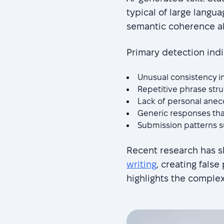
typical of large langu
semantic coherence all
Primary detection indi
Unusual consistency in
Repetitive phrase str
Lack of personal anecd
Generic responses tha
Submission patterns 
Recent research has 
writing
, creating false
highlights the comple