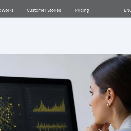
t Works
Customer Stories
Pricing
EN