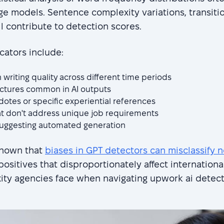
age models. Sentence complexity variations, transiti
 contribute to detection scores.
cators include:
 writing quality across different time periods
uctures common in AI outputs
otes or specific experiential references
t don't address unique job requirements
suggesting automated generation
shown that
biases in GPT detectors can misclassify n
 positives that disproportionately affect internationa
xity agencies face when navigating upwork ai detec