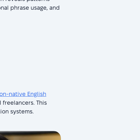
onal phrase usage, and
on-native English
l freelancers. This
tion systems.