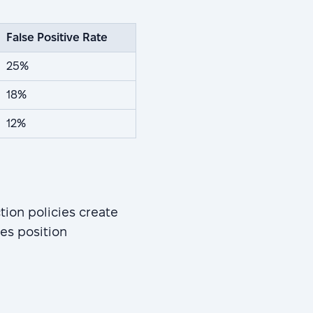
False Positive Rate
25%
18%
12%
ion policies create
es position