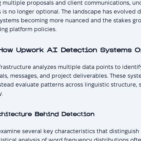
 multiple proposals and client communications, un
is no longer optional. The landscape has evolved d
systems becoming more nuanced and the stakes gro
ing platform policies.
How Upwork AI Detection Systems O
rastructure analyzes multiple data points to identi
ls, messages, and project deliverables. These syste
nstead evaluate patterns across linguistic structure,
y.
chitecture Behind Detection
xamine several key characteristics that distinguis
tistical analysis of word frequency distributions oft