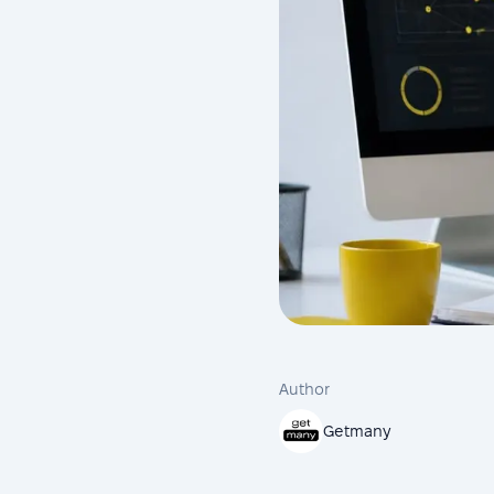
Author
Getmany