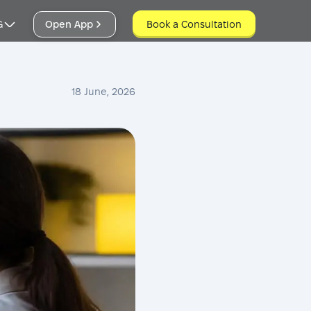
G
Open App
Book a Consultation
Book a Consultation
18 June, 2026