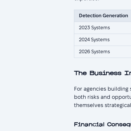
Detection Generation
2023 Systems
2024 Systems
2026 Systems
The Business I
For agencies building
both risks and opport
themselves strategical
Financial Conseq