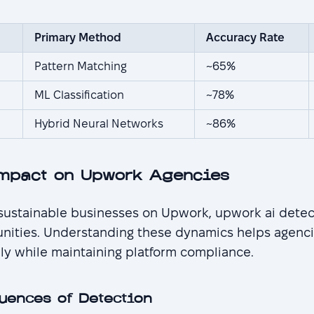
Primary Method
Accuracy Rate
Pattern Matching
~65%
ML Classification
~78%
Hybrid Neural Networks
~86%
mpact on Upwork Agencies
 sustainable businesses on Upwork, upwork ai detect
unities. Understanding these dynamics helps agenci
ly while maintaining platform compliance.
uences of Detection