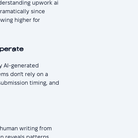
derstanding upwork ai
ramatically since
wing higher for
perate
fy AI-generated
ms don't rely on a
 submission timing, and
h human writing from
en reveals patterns