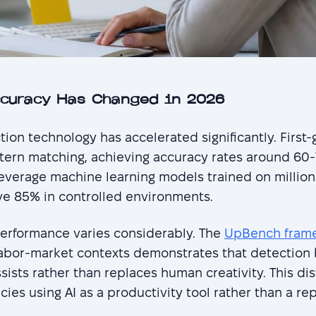
ccuracy Has Changed in 2026
tion technology has accelerated significantly. First
attern matching, achieving accuracy rates around 
everage machine learning models trained on millions
e 85% in controlled environments.
erformance varies considerably. The
UpBench framew
labor-market contexts demonstrates that detectio
sists rather than replaces human creativity. This di
ies using AI as a productivity tool rather than a r