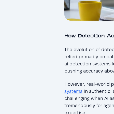
How Detection A
The evolution of detec
relied primarily on p
ai detection systems l
pushing accuracy abov
However, real-world p
systems
in authentic 
challenging when AI as
tremendously for agenc
expertise.