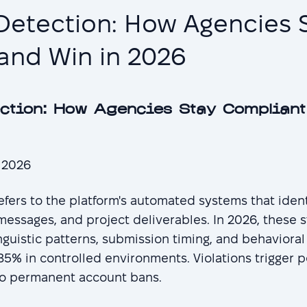
Detection: How Agencies 
and Win in 2026
ction: How Agencies Stay Compliant
, 2026
fers to the platform's automated systems that iden
 messages, and project deliverables. In 2026, these
inguistic patterns, submission timing, and behavioral
5% in controlled environments. Violations trigger p
 to permanent account bans.