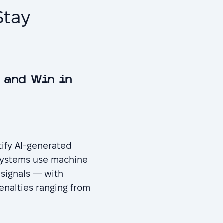
Stay
 and Win in
tify AI-generated
 systems use machine
 signals — with
enalties ranging from