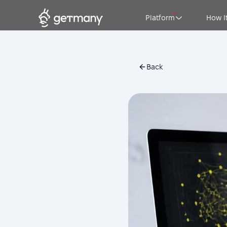
Platform
How I
Back