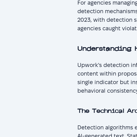
For agencies managing
detection mechanisms 
2023, with detection 
agencies caught violat
Understanding 
Upwork's detection inf
content within proposa
single indicator but i
behavioral consistenc
The Technical Ar
Detection algorithms e
AI-generated text. Sta