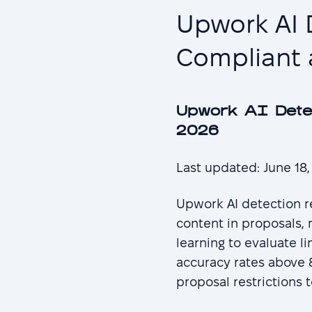
Upwork AI 
Compliant 
Upwork AI Dete
2026
Last updated: June 18
Upwork AI detection re
content in proposals,
learning to evaluate l
accuracy rates above 8
proposal restrictions