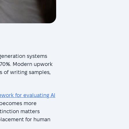
-generation systems
60-70%. Modern upwork
 of writing samples,
ork for evaluating AI
n becomes more
stinction matters
eplacement for human