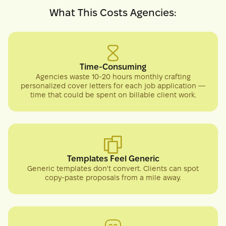
What This Costs Agencies:
Time-Consuming
Agencies waste 10-20 hours monthly crafting
personalized cover letters for each job application —
time that could be spent on billable client work.
Templates Feel Generic
Generic templates don't convert. Clients can spot
copy-paste proposals from a mile away.