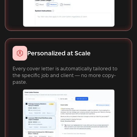
Personalized at Scale
Every cover letter is automatically tailored to
the specific job and client — no more copy-
paste.