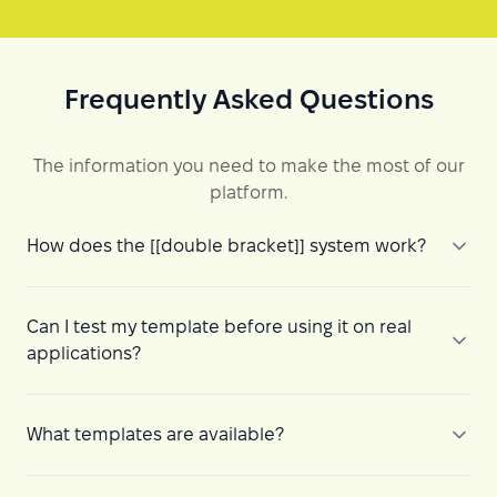
Frequently Asked Questions
The information you need to make the most of our
platform.
How does the [[double bracket]] system work?
Can I test my template before using it on real
applications?
What templates are available?