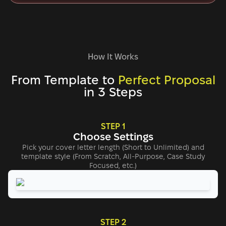
How It Works
From Template to
Perfect Proposal
in 3 Steps
STEP 1
Choose Settings
Pick your cover letter length (Short to Unlimited) and
template style (From Scratch, All-Purpose, Case Study
Focused, etc.)
STEP 2