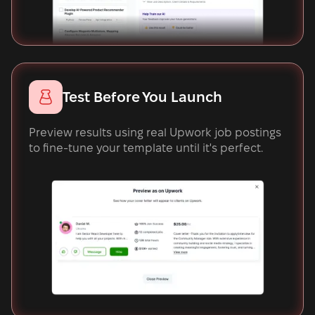
Test Before You Launch
Preview results using real Upwork job postings
to fine-tune your template until it's perfect.