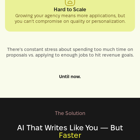
Hard to Scale
Growing your agency means more applications, but
you can't compromise on quality or personalization.
There's constant stress about spending too much time on
proposals vs. applying to enough jobs to hit revenue goals.
Until now.
The Solution
AI That Writes Like You — But
Faster