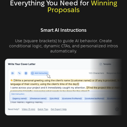
Everything You Need for
Winning
Proposals
Smart AI Instructions
Use [square brackets] to guide AI behavior. Create
conditional logic, dynamic CTAs, and personalized intros
automatically.