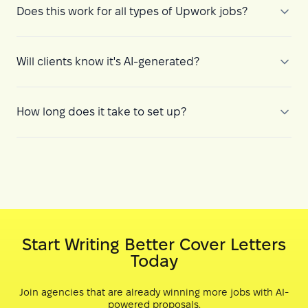
Does this work for all types of Upwork jobs?
Will clients know it's AI-generated?
How long does it take to set up?
Start Writing Better Cover Letters
Today
Join agencies that are already winning more jobs with AI-
powered proposals.