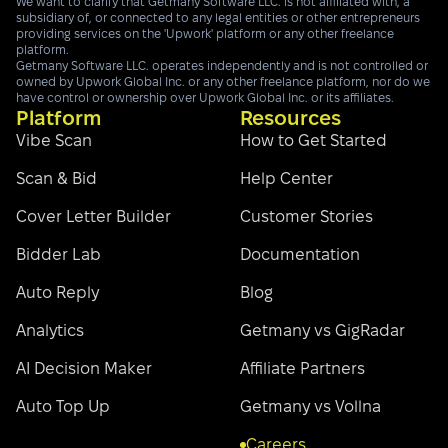
We want to clarify that Getmany Software LLC. is not affiliated with, a
subsidiary of, or connected to any legal entities or other entrepreneurs
providing services on the 'Upwork' platform or any other freelance
platform.
Getmany Software LLC. operates independently and is not controlled or
owned by Upwork Global Inc. or any other freelance platform, nor do we
have control or ownership over Upwork Global Inc. or its affiliates.
Platform
Resources
Vibe Scan
How to Get Started
Scan & Bid
Help Center
Cover Letter Builder
Customer Stories
Bidder Lab
Documentation
Auto Reply
Blog
Analytics
Getmany vs GigRadar
AI Decision Maker
Affiliate Partners
Auto Top Up
Getmany vs Vollna
Careers