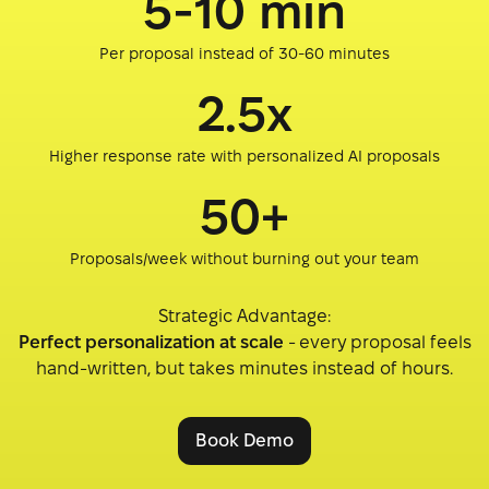
5-10 min
Per proposal instead of 30-60 minutes
2.5x
Higher response rate with personalized AI proposals
50+
Proposals/week without burning out your team
Strategic Advantage:
Perfect personalization at scale
- every proposal feels
hand-written, but takes minutes instead of hours.
Book Demo
Book Demo