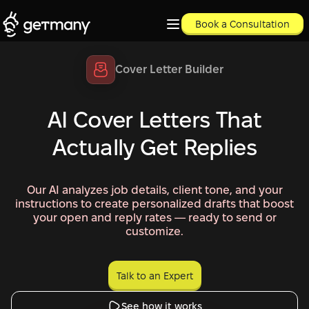
Book a Consultation
Cover Letter Builder
AI Cover Letters That
Actually Get Replies
Our AI analyzes job details, client tone, and your
instructions to create personalized drafts that boost
your open and reply rates — ready to send or
customize.
Talk to an Expert
Talk to an Expert
See how it works