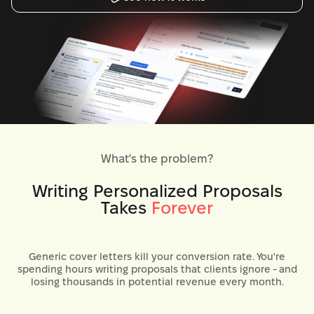
What's the problem?
Writing Personalized Proposals
Takes
Forever
Generic cover letters kill your conversion rate. You're
spending hours writing proposals that clients ignore - and
losing thousands in potential revenue every month.