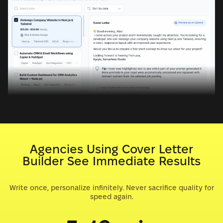
Agencies Using Cover Letter
Builder See Immediate Results
Write once, personalize infinitely. Never sacrifice quality for
speed again.