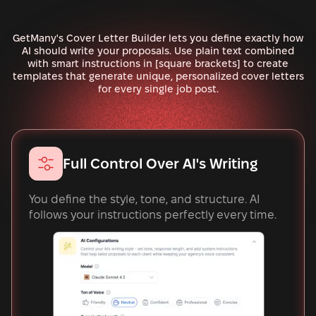
GetMany's Cover Letter Builder lets you define exactly how
AI should write your proposals. Use plain text combined
with smart instructions in [square brackets] to create
templates that generate unique, personalized cover letters
for every single job post.
Full Control Over AI's Writing
You define the style, tone, and structure. AI
follows your instructions perfectly every time.