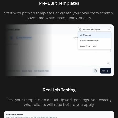
Pre-Built Templates
Start with proven templates or create your own from scratch.
Save time while maintaining quality.
Real Job Testing
Test your template on actual Upwork postings. See exactly
what clients will read before you apply.