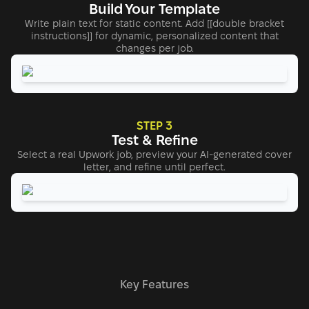
Build Your Template
Write plain text for static content. Add [[double bracket
instructions]] for dynamic, personalized content that
changes per job.
STEP 3
Test & Refine
Select a real Upwork job, preview your AI-generated cover
letter, and refine until perfect.
Key Features