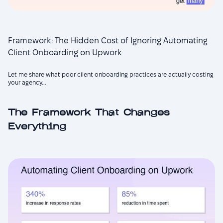
Framework: The Hidden Cost of Ignoring Automating
Client Onboarding on Upwork
Let me share what poor client onboarding practices are actually costing
your agency...
The Framework That Changes
Everything