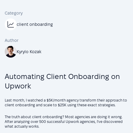
Category
client onboarding
Author
Kyrylo Kozak
Automating Client Onboarding on
Upwork
Last month, I watched a $5K/month agency transform their approach to
client onboarding and scale to $25K using these exact strategies.
The truth about client onboarding? Most agencies are doing it wrong.
After analyzing over 500 successful Upwork agencies, I've discovered
what actually works.