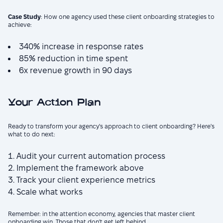
Case Study
: How one agency used these client onboarding strategies to
achieve:
340% increase in response rates
85% reduction in time spent
6x revenue growth in 90 days
Your Action Plan
Ready to transform your agency's approach to client onboarding? Here's
what to do next:
Audit your current automation process
Implement the framework above
Track your client experience metrics
Scale what works
Remember: in the attention economy, agencies that master client
onboarding win. Those that don't get left behind.