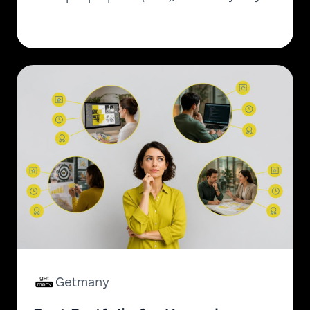
get them free in 2026.
Getmany