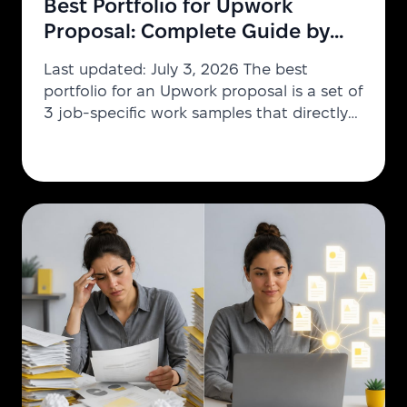
Best Portfolio for Upwork
Proposal: Complete Guide by
Industry [2026]
Last updated: July 3, 2026 The best
portfolio for an Upwork proposal is a set of
3 job-specific work samples that directly
match the client's requirements — one
relevant project, one results showcase,
and one process example. Relevance
beats volume: proposals with targeted
attachments consistently outperform
generic portfolios across design,
development, marketing, and consulting
jobs. Creating the best portfolio Upwork
proposal requires understanding what
clients in different industries a