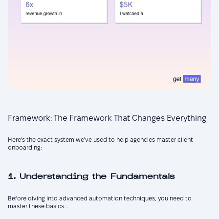
Framework: The Framework That Changes Everything
Here's the exact system we've used to help agencies master client
onboarding:
1. Understanding the Fundamentals
Before diving into advanced automation techniques, you need to
master these basics...