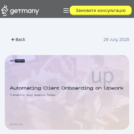
Замовити консультацію
Back
29 July, 2025