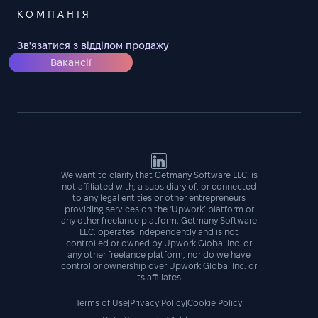
КОМПАНІЯ
Зв'язатися з відділом продажу
Вакансії
We want to clarify that Getmany Software LLC. is
not affiliated with, a subsidiary of, or connected
to any legal entities or other entrepreneurs
providing services on the ‘Upwork’ platform or
any other freelance platform. Getmany Software
LLC. operates independently and is not
controlled or owned by Upwork Global Inc. or
any other freelance platform, nor do we have
control or ownership over Upwork Global Inc. or
its affiliates.
Terms of Use
|
Privacy Policy
|
Cookie Policy