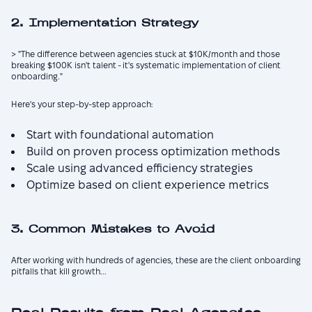
2. Implementation Strategy
> "The difference between agencies stuck at $10K/month and those
breaking $100K isn't talent - it's systematic implementation of client
onboarding."
Here's your step-by-step approach:
Start with foundational automation
Build on proven process optimization methods
Scale using advanced efficiency strategies
Optimize based on client experience metrics
3. Common Mistakes to Avoid
After working with hundreds of agencies, these are the client onboarding
pitfalls that kill growth...