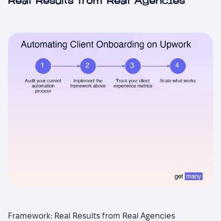
Real Results from Real Agencies
Framework: Real Results from Real Agencies