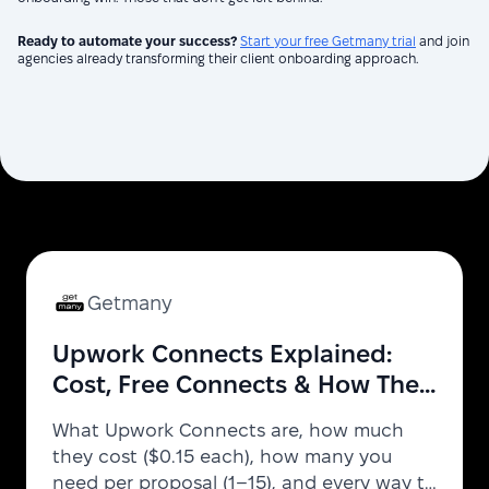
Ready to automate your success?
Start your free Getmany trial
and join
agencies already transforming their client onboarding approach.
Getmany
Upwork Connects Explained:
Cost, Free Connects & How They
Work (2026)
What Upwork Connects are, how much
they cost ($0.15 each), how many you
need per proposal (1–15), and every way to