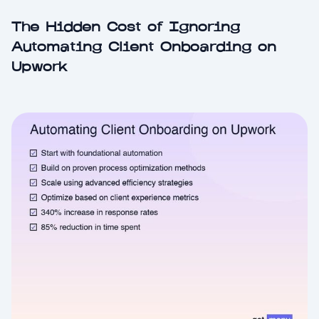
The Hidden Cost of Ignoring
Automating Client Onboarding on
Upwork