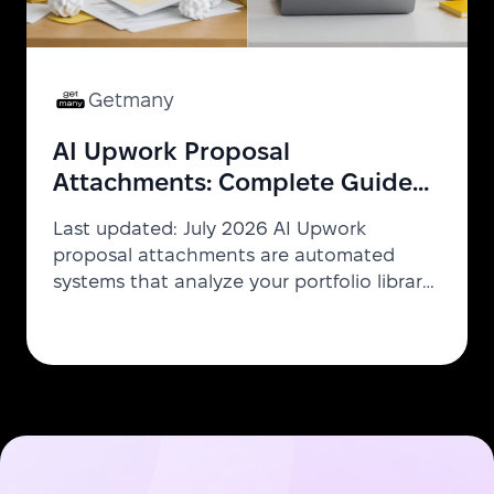
Getmany
AI Upwork Proposal
Attachments: Complete Guide
to Intelligent Portfolio Matching
Last updated: July 2026 AI Upwork
proposal attachments are automated
systems that analyze your portfolio library
and each job description to select and
attach the most relevant work samples —
without manual decision-making. The AI
picks 3–5 optimal files in seconds using
keyword overlap, industry fit, and
technology matching. Agencies using this
technology save 2+ hours per week and
report 3x higher proposal reply rates.