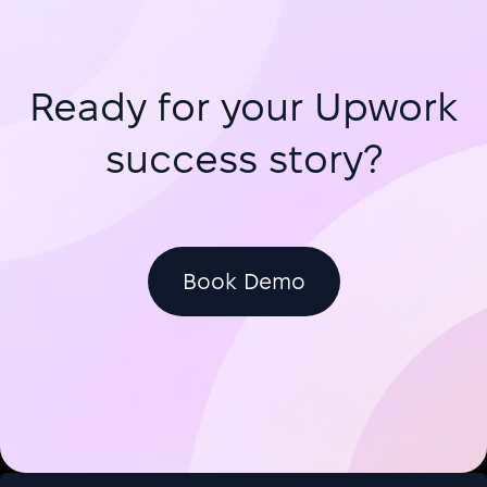
Freelancers and agencies submitting
Upwork proposals face a critical bo
Ready for your Upwork
success story?
Book Demo