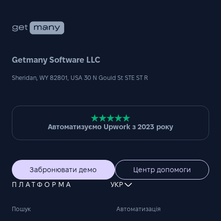
Getmany Software LLC
Sheridan, WY 82801, USA 30 N Gould St STE ST R
Автоматизуємо Upwork з 2023 року
Забронювати демо
Центр допомоги
ПЛАТФОРМА
УКР
Пошук
Автоматизація