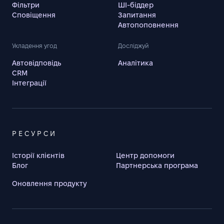
Фільтри
ШІ-біддер
Сповіщення
Запитання
Автопоповнення
Укладення угод
Досліджуй
Автовідповідь
Аналітика
CRM
Інтеграції
РЕСУРСИ
Історії клієнтів
Центр допомоги
Блог
Партнерська програма
Оновлення продукту