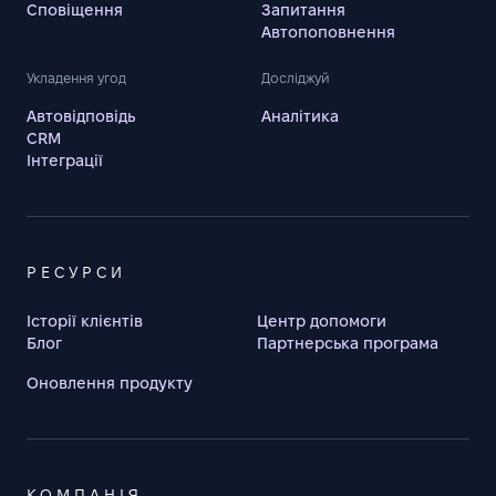
Сповіщення
Запитання
Автопоповнення
Укладення угод
Досліджуй
Автовідповідь
Аналітика
CRM
Інтеграції
РЕСУРСИ
Історії клієнтів
Центр допомоги
Блог
Партнерська програма
Оновлення продукту
КОМПАНІЯ