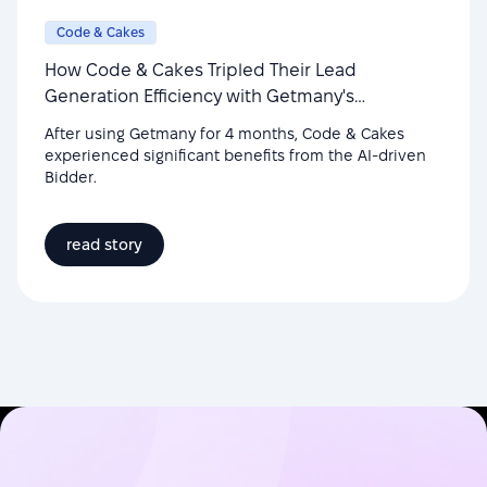
Code & Cakes
How Code & Cakes Tripled Their Lead
Generation Efficiency with Getmany's
Automation
After using Getmany for 4 months, Code & Cakes
experienced significant benefits from the AI-driven
Bidder.
read story