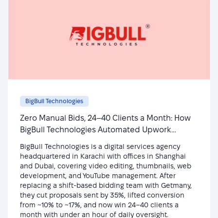
BigBull Technologies
Zero Manual Bids, 24–40 Clients a Month: How
BigBull Technologies Automated Upwork
Outreach
BigBull Technologies is a digital services agency
headquartered in Karachi with offices in Shanghai
and Dubai, covering video editing, thumbnails, web
development, and YouTube management. After
replacing a shift-based bidding team with Getmany,
they cut proposals sent by 35%, lifted conversion
from ~10% to ~17%, and now win 24–40 clients a
month with under an hour of daily oversight.