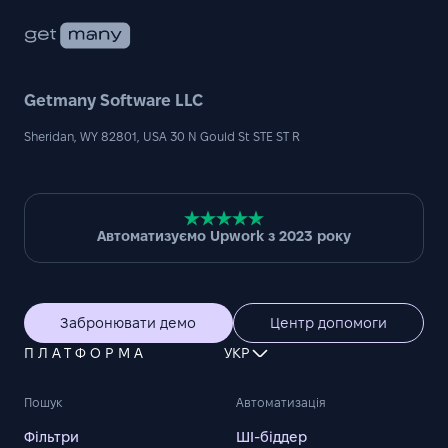
Getmany Software LLC
Sheridan, WY 82801, USA 30 N Gould St STE ST R
Автоматизуємо Upwork з 2023 року
Забронювати демо
Центр допомоги
ПЛАТФОРМА
УКР
Пошук
Автоматизація
Фільтри
ШІ-біддер