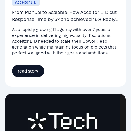
Acceltor LTD
From Manual to Scalable: How Acceltor LTD cut
Response Time by 5x and achieved 16% Reply
Rate
As a rapidly growing IT agency with over 7 years of
experience in delivering high-quality IT solutions,
Acceltor LTD needed to scale their Upwork lead
generation while maintaining focus on projects that
perfectly aligned with their goals and ambitions.
read story