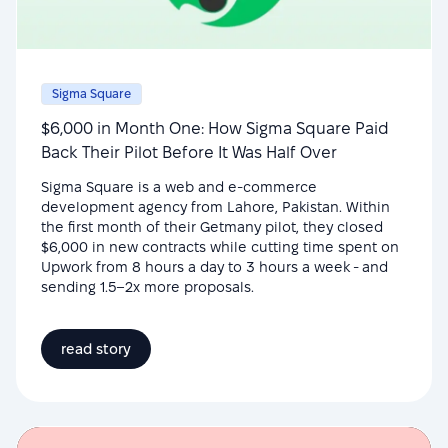
Sigma Square
$6,000 in Month One: How Sigma Square Paid
Back Their Pilot Before It Was Half Over
Sigma Square is a web and e-commerce
development agency from Lahore, Pakistan. Within
the first month of their Getmany pilot, they closed
$6,000 in new contracts while cutting time spent on
Upwork from 8 hours a day to 3 hours a week - and
sending 1.5–2x more proposals.
read story