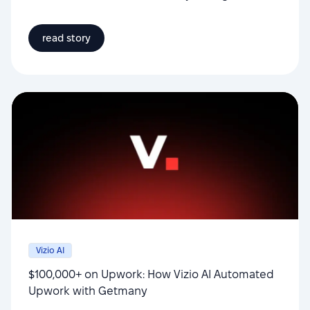
read story
Vizio AI
$100,000+ on Upwork: How Vizio AI Automated
Upwork with Getmany