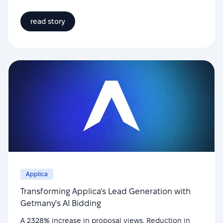
read story
Applica
Transforming Applica's Lead Generation with
Getmany's AI Bidding
A 2328% increase in proposal views. Reduction in