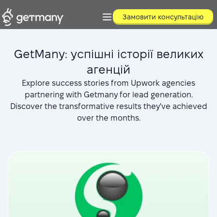
Замовити консультацію
GetMany: успішні історії великих
агенцій
Explore success stories from Upwork agencies
partnering with Getmany for lead generation.
Discover the transformative results they've achieved
over the months.