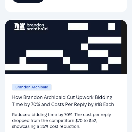
Brandon Archibald
How Brandon Archibald Cut Upwork Bidding
Time by 70% and Costs Per Reply by $18 Each
Reduced bidding time by 70%. The cost per reply
dropped from the competitor’s $70 to $52,
showcasing a 25% cost reduction.