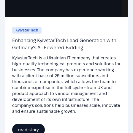
Kyivstar.Tech
Enhancing Kyivstar.Tech Lead Generation with
Getmany's AI-Powered Bidding
Kyivstar.Tech is a Ukrainian IT company that creates
high-quality technological products and solutions for
businesses. The company has experience working
with a client base of 25 million subscribers and
thousands of companies, which allows the team to
combine expertise in the full cycle - from UX and
product approach to vendor management and
development of its own infrastructure. The
company's solutions help businesses scale, innovate
and ensure sustainable growth.
read story