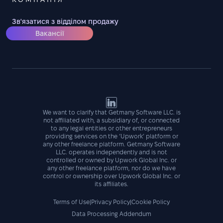
Зв'язатися з відділом продажу
Вакансії
We want to clarify that Getmany Software LLC. is
not affiliated with, a subsidiary of, or connected
to any legal entities or other entrepreneurs
providing services on the ‘Upwork’ platform or
any other freelance platform. Getmany Software
LLC. operates independently and is not
controlled or owned by Upwork Global Inc. or
any other freelance platform, nor do we have
control or ownership over Upwork Global Inc. or
its affiliates.
Terms of Use
|
Privacy Policy
|
Cookie Policy
Data Processing Addendum