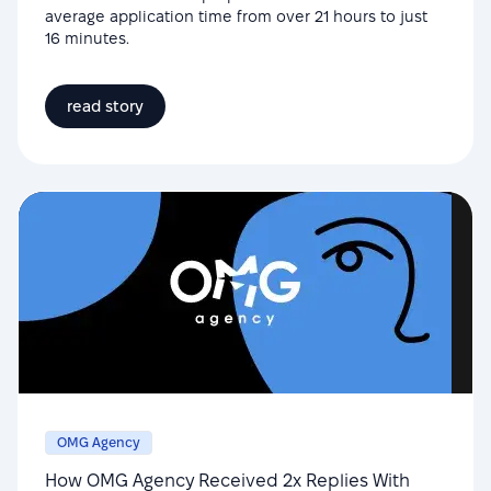
average application time from over 21 hours to just
16 minutes.
read story
OMG Agency
How OMG Agency Received 2x Replies With