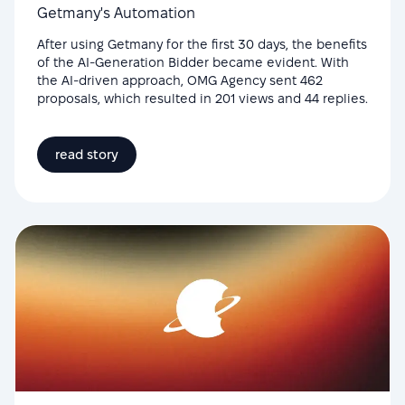
Getmany's Automation
After using Getmany for the first 30 days, the benefits
of the AI-Generation Bidder became evident. With
the AI-driven approach, OMG Agency sent 462
proposals, which resulted in 201 views and 44 replies.
read story