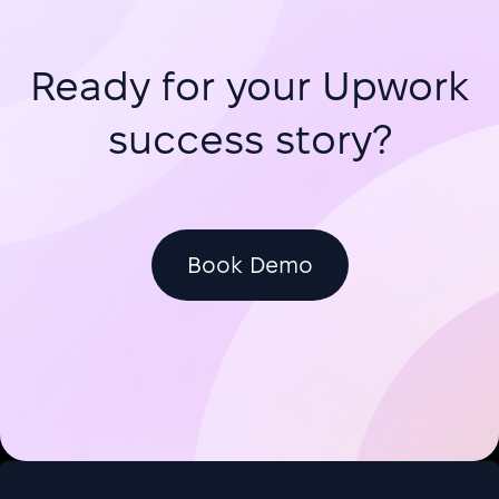
Ready for your Upwork
success story?
Book Demo