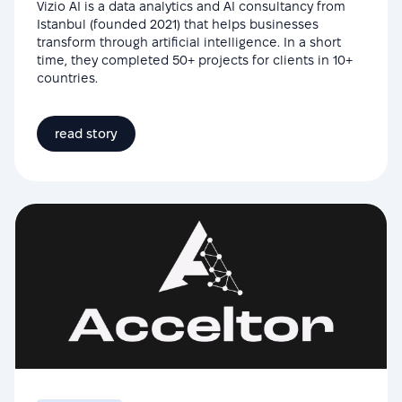
Vizio AI is a data analytics and AI consultancy from
Istanbul (founded 2021) that helps businesses
transform through artificial intelligence. In a short
time, they completed 50+ projects for clients in 10+
countries.
read story