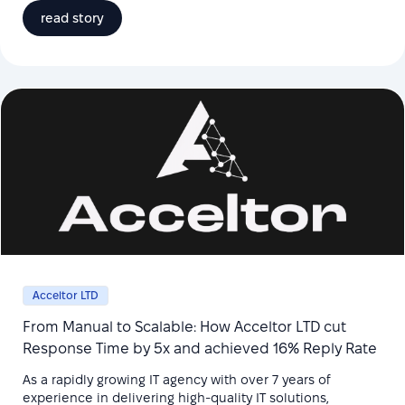
read story
Acceltor LTD
From Manual to Scalable: How Acceltor LTD cut
Response Time by 5x and achieved 16% Reply Rate
As a rapidly growing IT agency with over 7 years of
experience in delivering high-quality IT solutions,