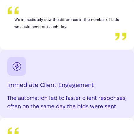
We immediately saw the difference in the number of bids
we could send out each day.
Immediate Client Engagement
The automation led to faster client responses,
often on the same day the bids were sent.