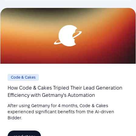
Code & Cakes
How Code & Cakes Tripled Their Lead Generation
Efficiency with Getmany's Automation
After using Getmany for 4 months, Code & Cakes
experienced significant benefits from the AI-driven
Bidder.