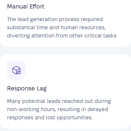
Manual Effort
The lead generation process required
substantial time and human resources,
diverting attention from other critical tasks.
Response Lag
Many potential leads reached out during
non-working hours, resulting in delayed
responses and lost opportunities.