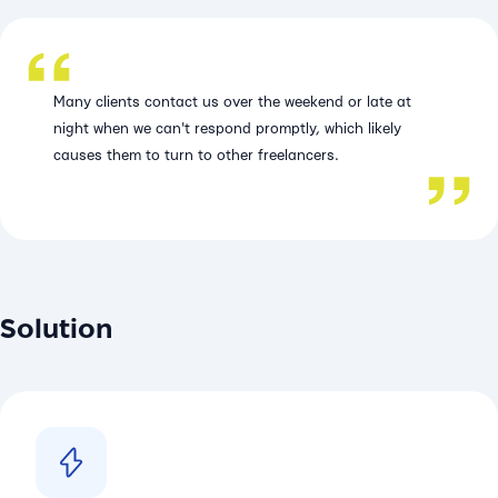
Many clients contact us over the weekend or late at
night when we can't respond promptly, which likely
causes them to turn to other freelancers.
Solution