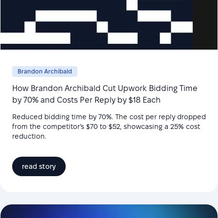
Brandon Archibald
How Brandon Archibald Cut Upwork Bidding Time
by 70% and Costs Per Reply by $18 Each
Reduced bidding time by 70%. The cost per reply dropped
from the competitor’s $70 to $52, showcasing a 25% cost
reduction.
read story