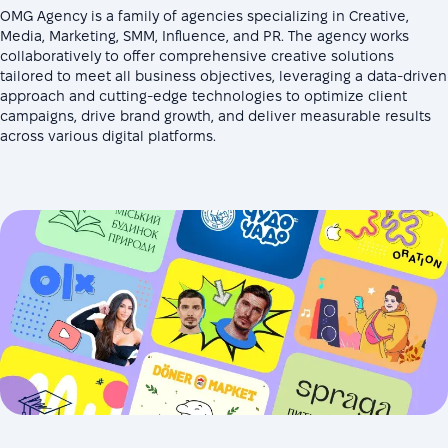
OMG Agency is a family of agencies specializing in Creative,
Media, Marketing, SMM, Influence, and PR. The agency works
collaboratively to offer comprehensive creative solutions
tailored to meet all business objectives, leveraging a data-driven
approach and cutting-edge technologies to optimize client
campaigns, drive brand growth, and deliver measurable results
across various digital platforms.