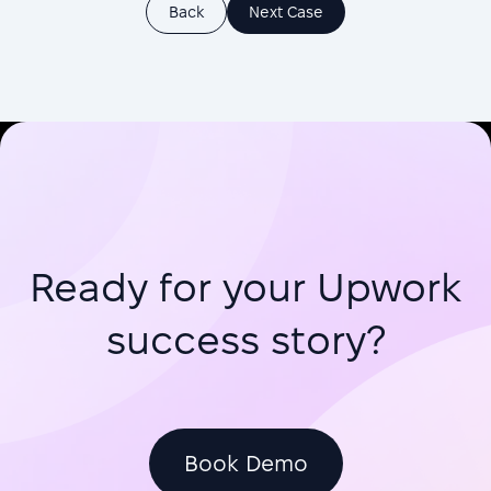
Back
Next Case
Ready for your Upwork
success story?
Book Demo