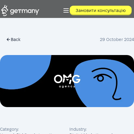
Замовити консультацію
Back
29 October 2024
Category:
Industry: