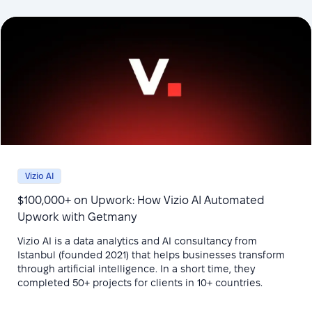
Vizio AI
$100,000+ on Upwork: How Vizio AI Automated
Upwork with Getmany
Vizio AI is a data analytics and AI consultancy from
Istanbul (founded 2021) that helps businesses transform
through artificial intelligence. In a short time, they
completed 50+ projects for clients in 10+ countries.