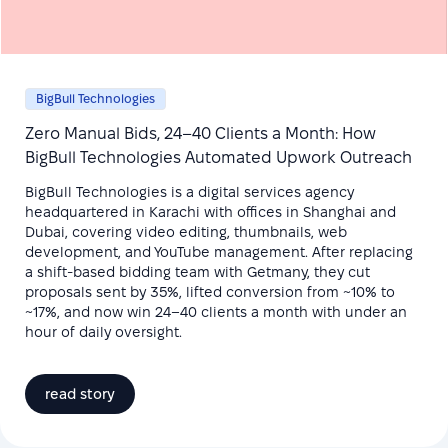
BigBull Technologies
Zero Manual Bids, 24–40 Clients a Month: How
BigBull Technologies Automated Upwork Outreach
BigBull Technologies is a digital services agency
headquartered in Karachi with offices in Shanghai and
Dubai, covering video editing, thumbnails, web
development, and YouTube management. After replacing
a shift-based bidding team with Getmany, they cut
proposals sent by 35%, lifted conversion from ~10% to
~17%, and now win 24–40 clients a month with under an
hour of daily oversight.
read story