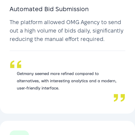
Automated Bid Submission
The platform allowed OMG Agency to send
out a high volume of bids daily, significantly
reducing the manual effort required.
Getmany seemed more refined compared to
alternatives, with interesting analytics and a modern,
user-friendly interface.