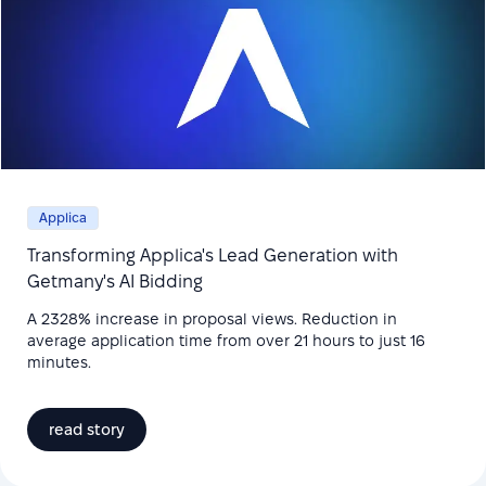
Applica
Transforming Applica's Lead Generation with
Getmany's AI Bidding
A 2328% increase in proposal views. Reduction in
average application time from over 21 hours to just 16
minutes.
read story