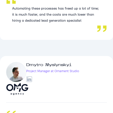
Automating these processes has freed up a lot of time;
it is much faster, and the costs are much lower than
hiring a dedicated lead generation specialist
Dmytro Myslynskyi
Project Manager at Ornament Studio