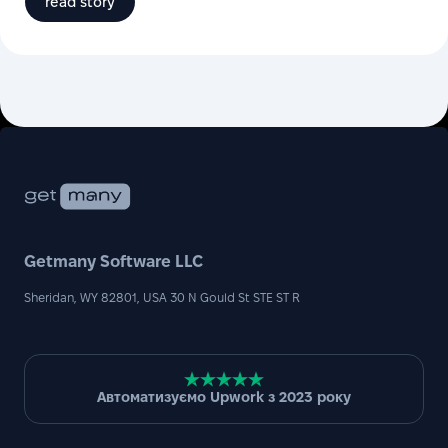
read story
Getmany Software LLC
Sheridan, WY 82801, USA 30 N Gould St STE ST R
Автоматизуємо Upwork з 2023 року