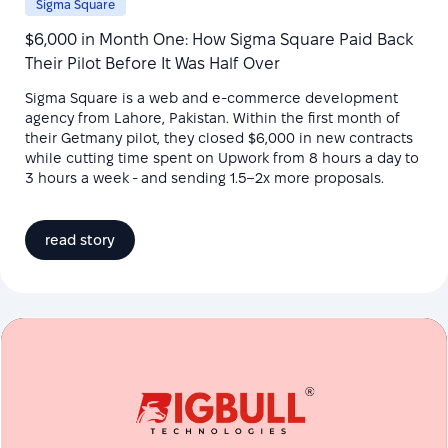
Sigma Square
$6,000 in Month One: How Sigma Square Paid Back
Their Pilot Before It Was Half Over
Sigma Square is a web and e-commerce development
agency from Lahore, Pakistan. Within the first month of
their Getmany pilot, they closed $6,000 in new contracts
while cutting time spent on Upwork from 8 hours a day to
3 hours a week - and sending 1.5–2x more proposals.
read story