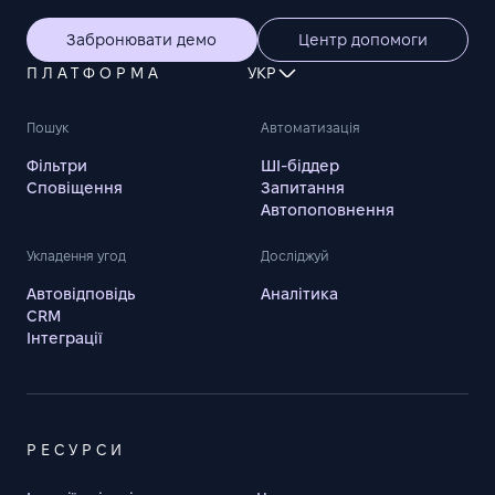
Забронювати демо
Центр допомоги
ПЛАТФОРМА
УКР
Пошук
Автоматизація
Фільтри
ШІ-біддер
Сповіщення
Запитання
Автопоповнення
Укладення угод
Досліджуй
Автовідповідь
Аналітика
CRM
Інтеграції
РЕСУРСИ