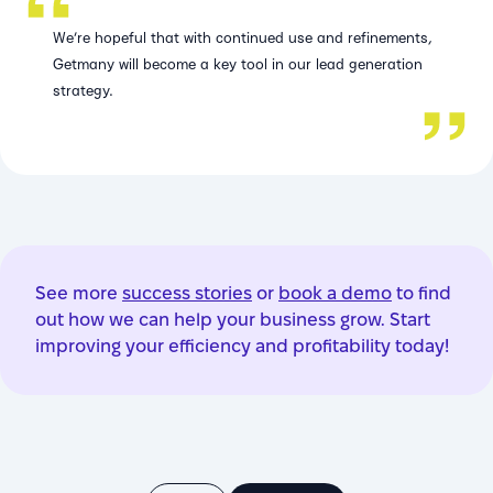
We’re hopeful that with continued use and refinements,
Getmany will become a key tool in our lead generation
strategy.
See more
success stories
or
book a demo
to find
out how we can help your business grow. Start
improving your efficiency and profitability today!