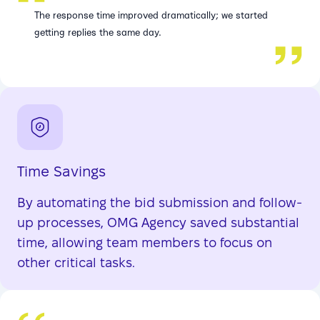
The response time improved dramatically; we started
getting replies the same day.
Time Savings
By automating the bid submission and follow-
up processes, OMG Agency saved substantial
time, allowing team members to focus on
other critical tasks.