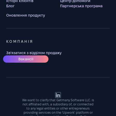
Історії клієнтів
Центр допомоги
Блог
Партнерська програма
Оновлення продукту
КОМПАНІЯ
Зв'язатися з відділом продажу
Вакансії
We want to clarify that Getmany Software LLC. is
not affiliated with, a subsidiary of, or connected
to any legal entities or other entrepreneurs
providing services on the ‘Upwork’ platform or