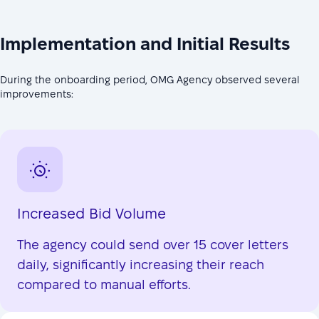
Implementation and Initial Results
During the onboarding period, OMG Agency observed several
improvements:
Increased Bid Volume
The agency could send over 15 cover letters
daily, significantly increasing their reach
compared to manual efforts.