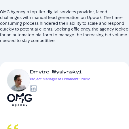
OMG Agency, a top-tier digital services provider, faced
challenges with manual lead generation on Upwork. The time-
consuming process hindered their ability to scale and respond
quickly to potential clients. Seeking efficiency, the agency looked
for an automated platform to manage the increasing bid volume
needed to stay competitive.
Dmytro Myslynskyi
Project Manager at Ornament Studio