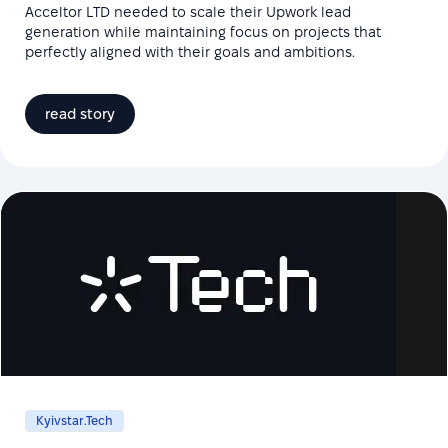
Acceltor LTD needed to scale their Upwork lead
generation while maintaining focus on projects that
perfectly aligned with their goals and ambitions.
read story
Kyivstar.Tech