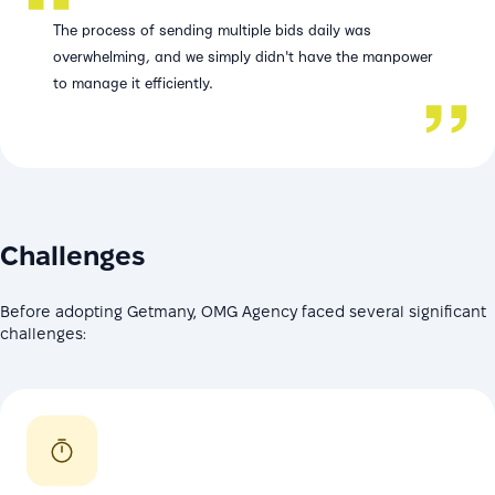
The process of sending multiple bids daily was
overwhelming, and we simply didn't have the manpower
to manage it efficiently.
Challenges
Before adopting Getmany, OMG Agency faced several significant
challenges: