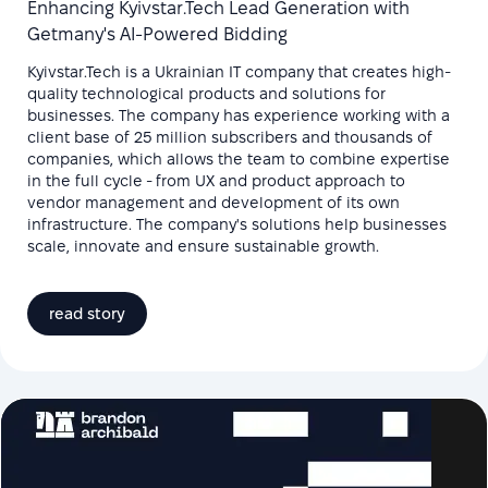
Enhancing Kyivstar.Tech Lead Generation with
Getmany's AI-Powered Bidding
Kyivstar.Tech is a Ukrainian IT company that creates high-
quality technological products and solutions for
businesses. The company has experience working with a
client base of 25 million subscribers and thousands of
companies, which allows the team to combine expertise
in the full cycle - from UX and product approach to
vendor management and development of its own
infrastructure. The company's solutions help businesses
scale, innovate and ensure sustainable growth.
read story