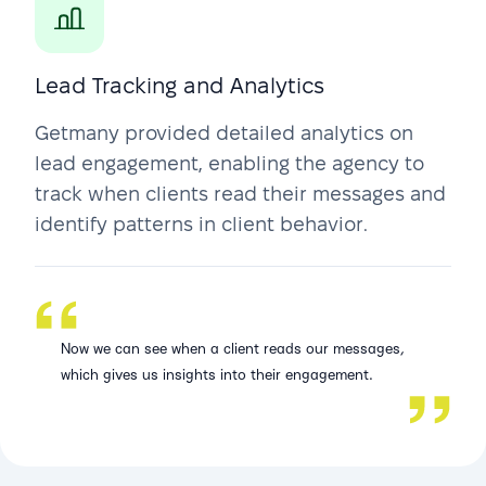
Lead Tracking and Analytics
Getmany provided detailed analytics on
lead engagement, enabling the agency to
track when clients read their messages and
identify patterns in client behavior.
Now we can see when a client reads our messages,
which gives us insights into their engagement.