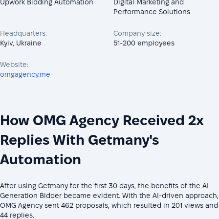
Upwork Bidding Automation
Digital Marketing and
Performance Solutions
Headquarters:
Company size:
Kyiv, Ukraine
51-200 employees
Website:
omgagency.me
How OMG Agency Received 2x
Replies With Getmany's
Automation
After using Getmany for the first 30 days, the benefits of the AI-
Generation Bidder became evident. With the AI-driven approach,
OMG Agency sent 462 proposals, which resulted in 201 views and
44 replies.