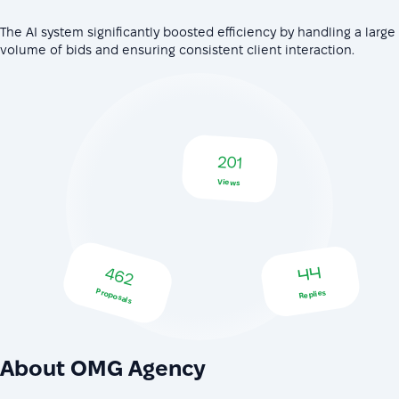
The AI system significantly boosted efficiency by handling a large
volume of bids and ensuring consistent client interaction.
201
Views
462
44
Proposals
Replies
About OMG Agency