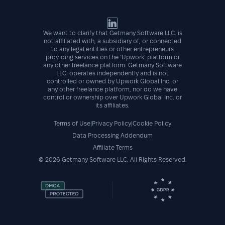
We want to clarify that Getmany Software LLC. is
not affiliated with, a subsidiary of, or connected
to any legal entities or other entrepreneurs
providing services on the ‘Upwork’ platform or
any other freelance platform. Getmany Software
LLC. operates independently and is not
controlled or owned by Upwork Global Inc. or
any other freelance platform, nor do we have
control or ownership over Upwork Global Inc. or
its affiliates.
Terms of Use
|
Privacy Policy
|
Cookie Policy
Data Processing Addendum
Affiliate Terms
©
2026
Getmany Software LLC. All Rights Reserved.