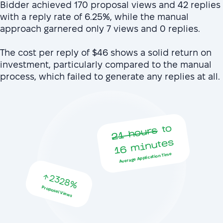
Bidder achieved 170 proposal views and 42 replies
with a reply rate of 6.25%, while the manual
approach garnered only 7 views and 0 replies.
The cost per reply of $46 shows a solid return on
investment, particularly compared to the manual
process, which failed to generate any replies at all.
to
16
21 hours
minutes
Average Application Time
2328%
Proposal Views