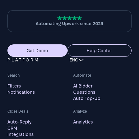
Automating Upwork since 2023
Get Demo
Help Center
PLATFORM
ENG
Search
Automate
Filters
Ai Bidder
Notifications
Questions
Auto Top-Up
Close Deals
Analyze
Auto-Reply
Analytics
CRM
Integrations