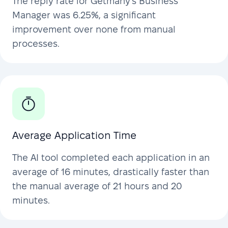
The reply rate for Getmany’s Business
Manager was 6.25%, a significant
improvement over none from manual
processes.
Average Application Time
The AI tool completed each application in an
average of 16 minutes, drastically faster than
the manual average of 21 hours and 20
minutes.