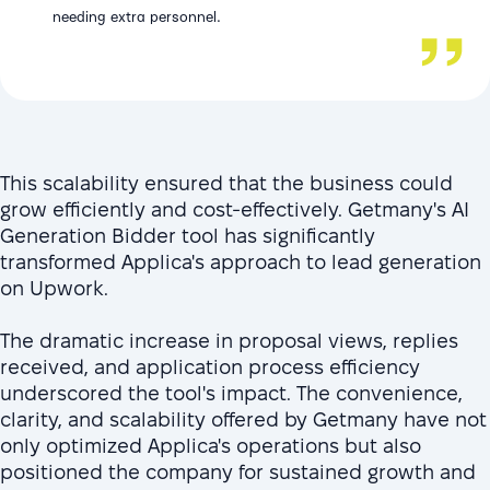
needing extra personnel.
This scalability ensured that the business could
grow efficiently and cost-effectively. Getmany's AI
Generation Bidder tool has significantly
transformed Applica's approach to lead generation
on Upwork.
The dramatic increase in proposal views, replies
received, and application process efficiency
underscored the tool's impact. The convenience,
clarity, and scalability offered by Getmany have not
only optimized Applica's operations but also
positioned the company for sustained growth and