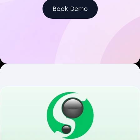
Book Demo