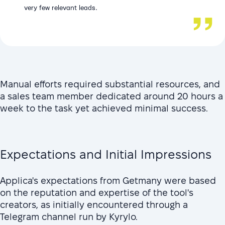
very few relevant leads.
Manual efforts required substantial resources, and
a sales team member dedicated around 20 hours a
week to the task yet achieved minimal success.
Expectations and Initial Impressions
Applica's expectations from Getmany were based
on the reputation and expertise of the tool's
creators, as initially encountered through a
Telegram channel run by Kyrylo.