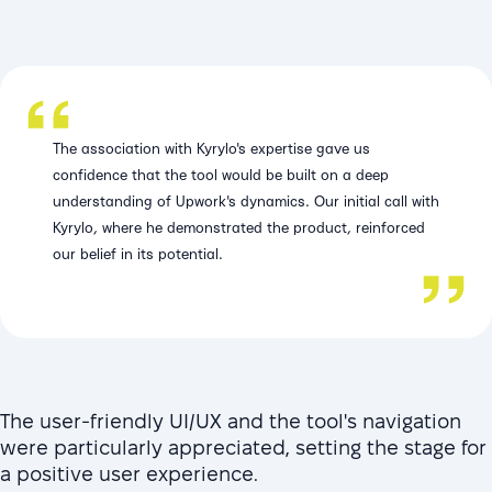
The association with Kyrylo's expertise gave us
confidence that the tool would be built on a deep
understanding of Upwork's dynamics. Our initial call with
Kyrylo, where he demonstrated the product, reinforced
our belief in its potential.
The user-friendly UI/UX and the tool's navigation
were particularly appreciated, setting the stage for
a positive user experience.