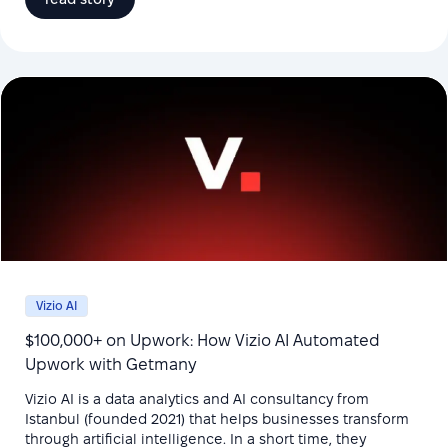
Vizio AI
$100,000+ on Upwork: How Vizio AI Automated
Upwork with Getmany
Vizio AI is a data analytics and AI consultancy from
Istanbul (founded 2021) that helps businesses transform
through artificial intelligence. In a short time, they