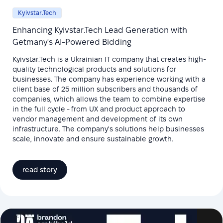
Kyivstar.Tech
Enhancing Kyivstar.Tech Lead Generation with
Getmany's AI-Powered Bidding
Kyivstar.Tech is a Ukrainian IT company that creates high-
quality technological products and solutions for
businesses. The company has experience working with a
client base of 25 million subscribers and thousands of
companies, which allows the team to combine expertise
in the full cycle - from UX and product approach to
vendor management and development of its own
infrastructure. The company's solutions help businesses
scale, innovate and ensure sustainable growth.
read story