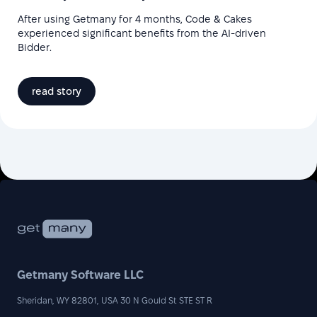
After using Getmany for 4 months, Code & Cakes
experienced significant benefits from the AI-driven
Bidder.
read story
Getmany Software LLC
Sheridan, WY 82801, USA 30 N Gould St STE ST R