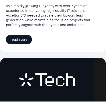
As a rapidly growing IT agency with over 7 years of
experience in delivering high-quality IT solutions,
Acceltor LTD needed to scale their Upwork lead
generation while maintaining focus on projects that
perfectly aligned with their goals and ambitions.
read story